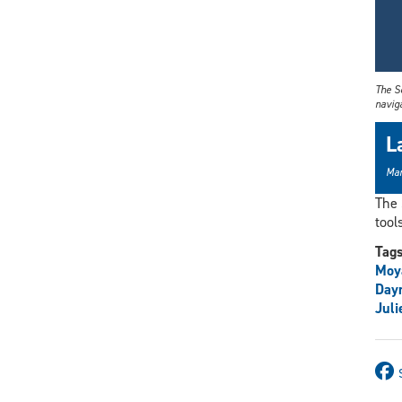
The Sc
naviga
L
Mar
The 
tool
Tag
Moy
Day
Juli