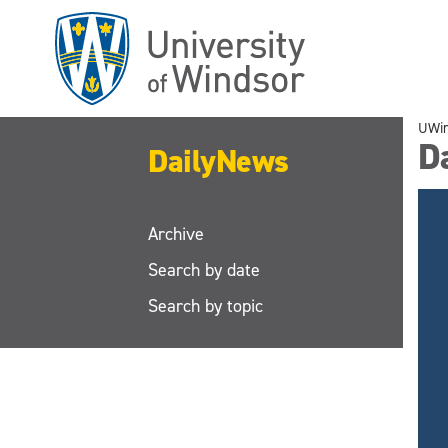
Skip
to
main
content
UWi
D
DailyNews
Archive
Search by date
Search by topic