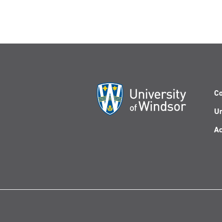
Co
Un
Ac