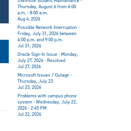
UWinsite Student Maintenance -
Thursday, August 6 from 6:00
a.m. - 8:00 a.m.
Aug 4, 2026
Possible Network Interruption -
Friday, July 31, 2026 between
4:00 p.m. and 9:00 p.m.
Jul 31, 2026
Oracle Sign-In Issue - Monday,
July 27, 2026 - Resolved
Jul 27, 2026
Microsoft Issues / Outage -
Thursday, July 23
Jul 23, 2026
Problems with campus phone
system - Wednesday, July 22,
2026 - 2:45 PM
Jul 22, 2026