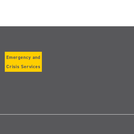
Emergency and
Crisis Services
Follow
us
on