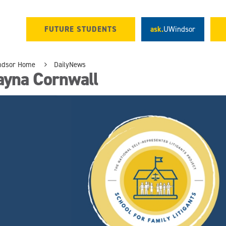
FUTURE STUDENTS
ask.
UWindsor
ndsor Home
DailyNews
ayna Cornwall