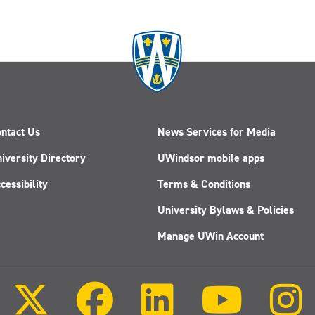
ntact Us
News Services for Media
iversity Directory
UWindsor mobile apps
cessibility
Terms & Conditions
University Bylaws & Policies
Manage UWin Account
Follow
Follow
Follow
Follow
us
us
us
us
on
on
on
on