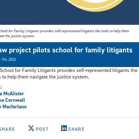
hool for Family Litigants provides self-represented litigants the tools to help them
te the justice system.
aw project pilots school for family litigants
 7th, 2022
School for Family Litigants provides self-represented litigants the
s to help them navigate the justice system.
s:
a McAlister
na Cornwall
e Macfarlane
SHARE
POST
SHARE