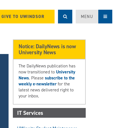
GIVE TO UWINDSOR
MENU
Notice: DailyNews is now
University News
The DailyNews publication has
now transitioned to
University
News
. Please
subscribe to the
weekly e-newsletter
for the
latest news delivered right to
your inbox.
IT Services