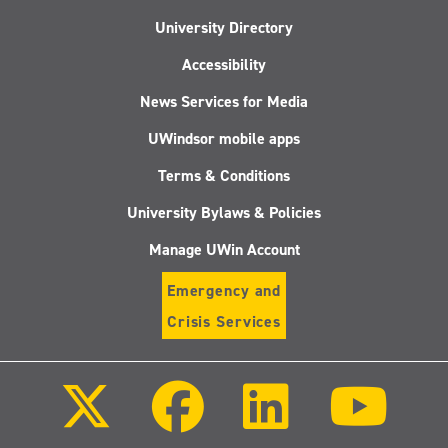
University Directory
Accessibility
News Services for Media
UWindsor mobile apps
Terms & Conditions
University Bylaws & Policies
Manage UWin Account
Emergency and
Crisis Services
Follow
Follow
Follow
Follo
us
us
us
us
on
on
on
on
X
Facebook
LinkedIn
Youtu