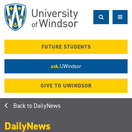
Skip
to
main
content
FUTURE STUDENTS
ask.
UWindsor
GIVE TO UWINDSOR
DailyNews
DailyNews