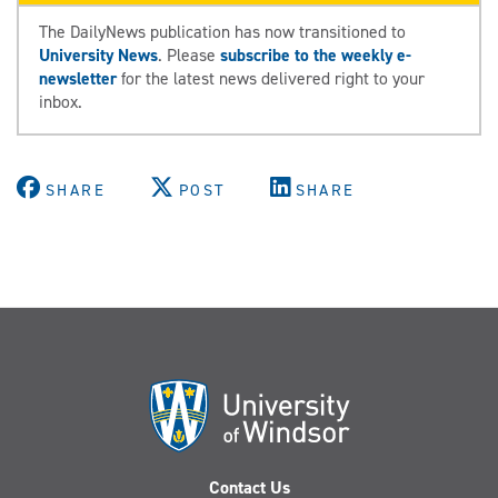
The DailyNews publication has now transitioned to
University News
. Please
subscribe to the weekly e-
newsletter
for the latest news delivered right to your
inbox.
SHARE
POST
SHARE
Contact Us