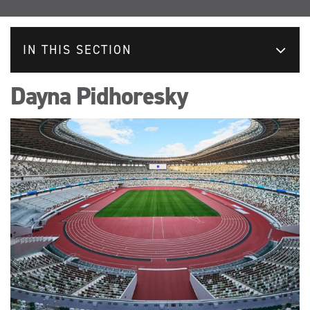
IN THIS SECTION
Dayna Pidhoresky