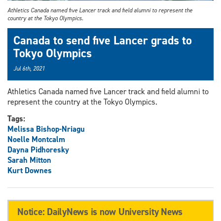
Athletics Canada named five Lancer track and field alumni to represent the
country at the Tokyo Olympics.
Canada to send five Lancer grads to
Tokyo Olympics
Jul 6th, 2021
Athletics Canada named five Lancer track and field alumni to
represent the country at the Tokyo Olympics.
Tags:
Melissa Bishop-Nriagu
Noelle Montcalm
Dayna Pidhoresky
Sarah Mitton
Kurt Downes
Notice: DailyNews is now University News