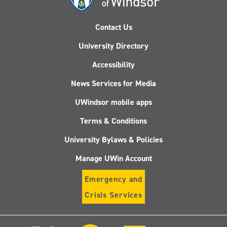
Contact Us
University Directory
Accessibility
News Services for Media
UWindsor mobile apps
Terms & Conditions
University Bylaws & Policies
Manage UWin Account
Emergency and
Crisis Services
Follow
Follow
Follow
Follo