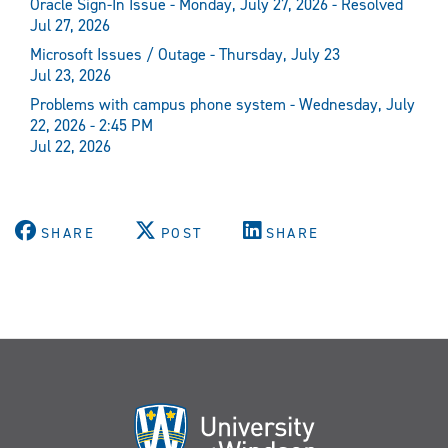
Oracle Sign-In Issue - Monday, July 27, 2026 - Resolved
Jul 27, 2026
Microsoft Issues / Outage - Thursday, July 23
Jul 23, 2026
Problems with campus phone system - Wednesday, July
22, 2026 - 2:45 PM
Jul 22, 2026
SHARE
POST
SHARE