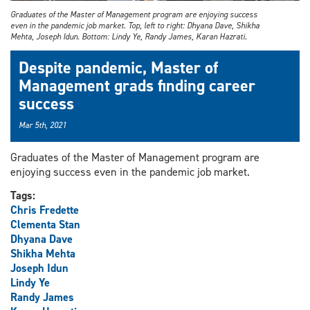
Graduates of the Master of Management program are enjoying success
even in the pandemic job market. Top, left to right: Dhyana Dave, Shikha
Mehta, Joseph Idun. Bottom: Lindy Ye, Randy James, Karan Hazrati.
Despite pandemic, Master of
Management grads finding career
success
Mar 5th, 2021
Graduates of the Master of Management program are
enjoying success even in the pandemic job market.
Tags:
Chris Fredette
Clementa Stan
Dhyana Dave
Shikha Mehta
Joseph Idun
Lindy Ye
Randy James