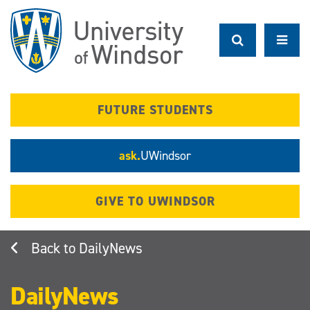
Skip
to
main
content
FUTURE STUDENTS
ask.
UWindsor
GIVE TO UWINDSOR
DailyNews
DailyNews