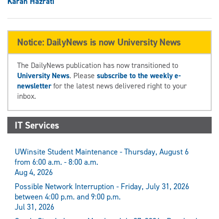
Karan Hazrati
Notice: DailyNews is now University News
The DailyNews publication has now transitioned to
University News
. Please
subscribe to the weekly e-
newsletter
for the latest news delivered right to your
inbox.
IT Services
UWinsite Student Maintenance - Thursday, August 6
from 6:00 a.m. - 8:00 a.m.
Aug 4, 2026
Possible Network Interruption - Friday, July 31, 2026
between 4:00 p.m. and 9:00 p.m.
Jul 31, 2026