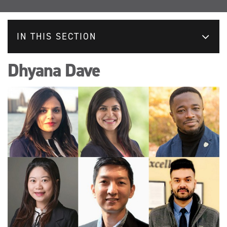
IN THIS SECTION
Dhyana Dave