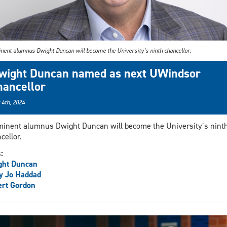
nent alumnus Dwight Duncan will become the University’s ninth chancellor.
wight Duncan named as next UWindsor
hancellor
 4th, 2024
inent alumnus Dwight Duncan will become the University’s nint
cellor.
s:
ght Duncan
y Jo Haddad
ert Gordon