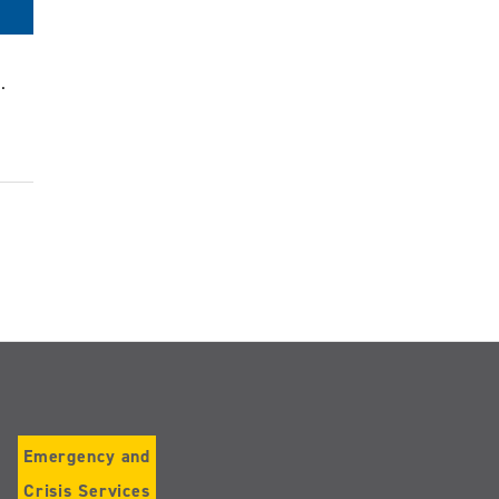
.
Emergency and
Crisis Services