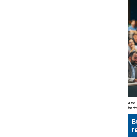
A ful
Instit
B
r