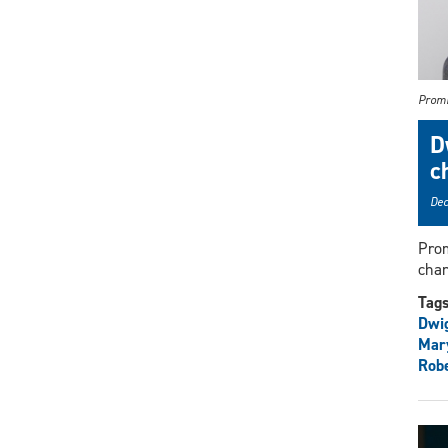
Promi
D
c
Dec
Prom
chan
Tag
Dwi
Mar
Rob