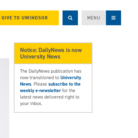
GIVE TO UWINDSOR
MENU
Notice: DailyNews is now
University News
The DailyNews publication has
now transitioned to
University
News
. Please
subscribe to the
weekly e-newsletter
for the
latest news delivered right to
your inbox.