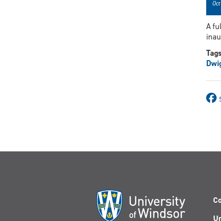
Oct
A fu
inau
Tag
Dwi
Co
Un