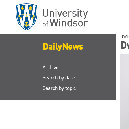
Skip
to
main
content
UWi
D
DailyNews
Archive
Search by date
Search by topic