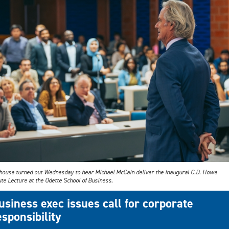
l house turned out Wednesday to hear Michael McCain deliver the inaugural C.D. Howe
ute Lecture at the Odette School of Business.
usiness exec issues call for corporate
esponsibility