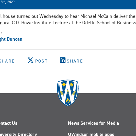
 5th, 2023
ll house turned out Wednesday to hear Michael McCain deliver the
gural C.D. Howe Institute Lecture at the Odette School of Business
s:
ght Duncan
SHARE
POST
SHARE
ntact Us
News Services for Media
iversity Directory
UWindsor mobile apps