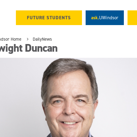
FUTURE STUDENTS
ask.
UWindsor
ndsor Home
DailyNews
wight Duncan