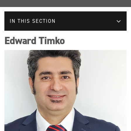
IN THIS SECTION
Edward Timko