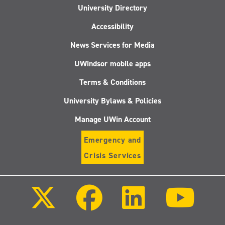
University Directory
Accessibility
News Services for Media
UWindsor mobile apps
Terms & Conditions
University Bylaws & Policies
Manage UWin Account
Emergency and
Crisis Services
Follow
Follow
Follow
Follo
us
us
us
us
on
on
on
on
X
Facebook
LinkedIn
Youtu
(Twitter)