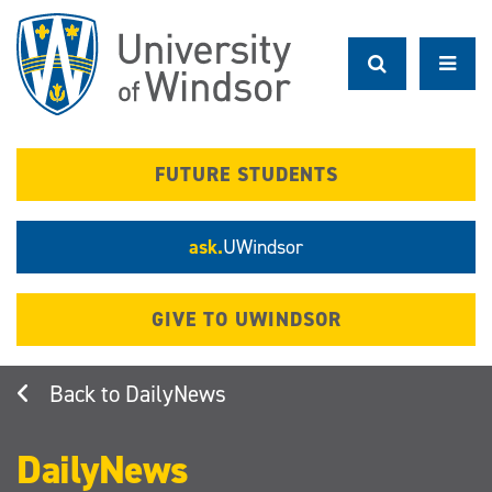
Skip
to
main
content
FUTURE STUDENTS
ask.
UWindsor
GIVE TO UWINDSOR
DailyNews
DailyNews