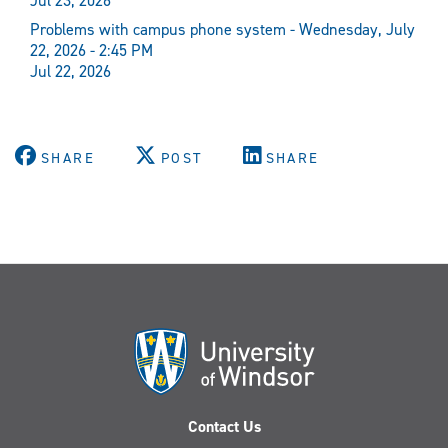
Jul 23, 2026
Problems with campus phone system - Wednesday, July
22, 2026 - 2:45 PM
Jul 22, 2026
SHARE
POST
SHARE
Contact Us