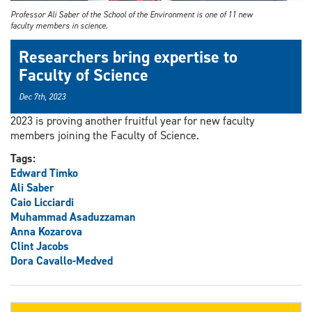
Professor Ali Saber of the School of the Environment is one of 11 new
faculty members in science.
Researchers bring expertise to
Faculty of Science
Dec 7th, 2023
2023 is proving another fruitful year for new faculty
members joining the Faculty of Science.
Tags:
Edward Timko
Ali Saber
Caio Licciardi
Muhammad Asaduzzaman
Anna Kozarova
Clint Jacobs
Dora Cavallo-Medved