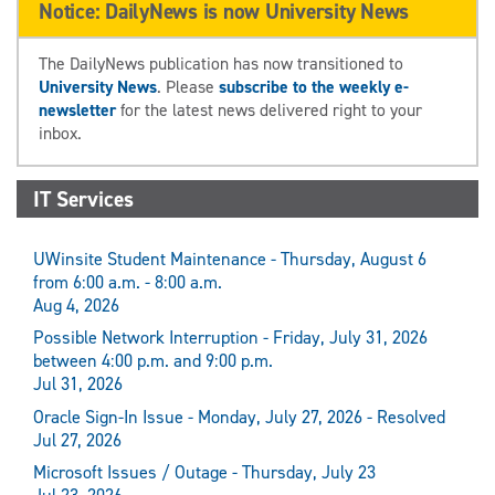
Notice: DailyNews is now University News
The DailyNews publication has now transitioned to
University News
. Please
subscribe to the weekly e-
newsletter
for the latest news delivered right to your
inbox.
IT Services
UWinsite Student Maintenance - Thursday, August 6
from 6:00 a.m. - 8:00 a.m.
Aug 4, 2026
Possible Network Interruption - Friday, July 31, 2026
between 4:00 p.m. and 9:00 p.m.
Jul 31, 2026
Oracle Sign-In Issue - Monday, July 27, 2026 - Resolved
Jul 27, 2026
Microsoft Issues / Outage - Thursday, July 23