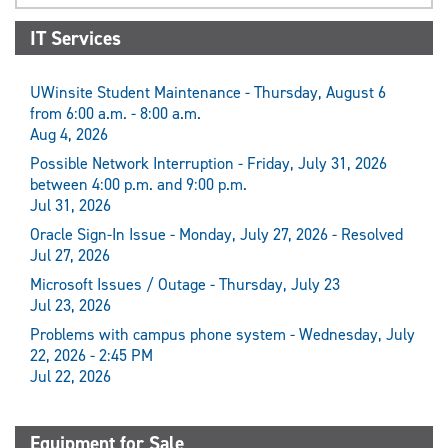
IT Services
UWinsite Student Maintenance - Thursday, August 6
from 6:00 a.m. - 8:00 a.m.
Aug 4, 2026
Possible Network Interruption - Friday, July 31, 2026
between 4:00 p.m. and 9:00 p.m.
Jul 31, 2026
Oracle Sign-In Issue - Monday, July 27, 2026 - Resolved
Jul 27, 2026
Microsoft Issues / Outage - Thursday, July 23
Jul 23, 2026
Problems with campus phone system - Wednesday, July
22, 2026 - 2:45 PM
Jul 22, 2026
Equipment for Sale