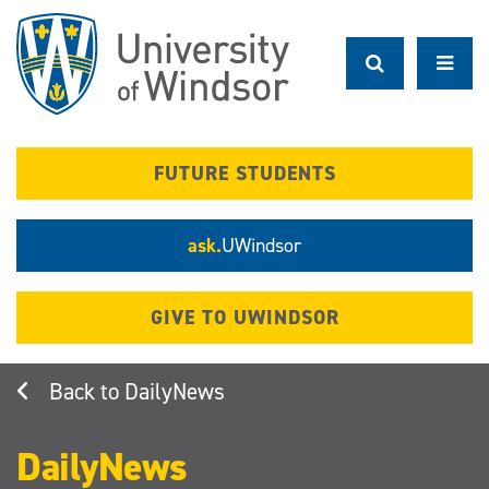
Skip
to
main
content
FUTURE STUDENTS
ask.
UWindsor
GIVE TO UWINDSOR
DailyNews
DailyNews