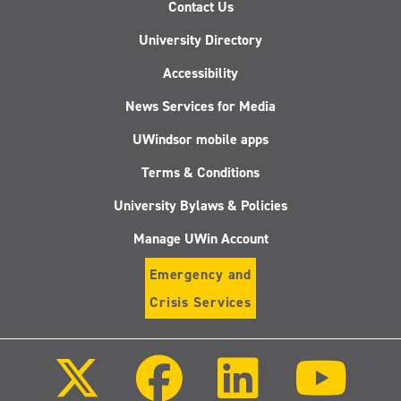
Contact Us
University Directory
Accessibility
News Services for Media
UWindsor mobile apps
Terms & Conditions
University Bylaws & Policies
Manage UWin Account
Emergency and
Crisis Services
Follow
Follow
Follow
Follo
us
us
us
us
on
on
on
on