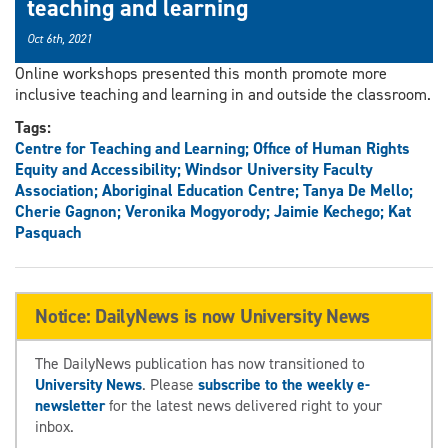
teaching and learning
Oct 6th, 2021
Online workshops presented this month promote more
inclusive teaching and learning in and outside the classroom.
Tags:
Centre for Teaching and Learning; Office of Human Rights
Equity and Accessibility; Windsor University Faculty
Association; Aboriginal Education Centre; Tanya De Mello;
Cherie Gagnon; Veronika Mogyorody; Jaimie Kechego; Kat
Pasquach
Notice: DailyNews is now University News
The DailyNews publication has now transitioned to
University News
. Please
subscribe to the weekly e-
newsletter
for the latest news delivered right to your
inbox.