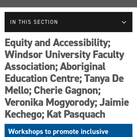
IN THIS SECTION
Equity and Accessibility;
Windsor University Faculty
Association; Aboriginal
Education Centre; Tanya De
Mello; Cherie Gagnon;
Veronika Mogyorody; Jaimie
Kechego; Kat Pasquach
Workshops to promote inclusive