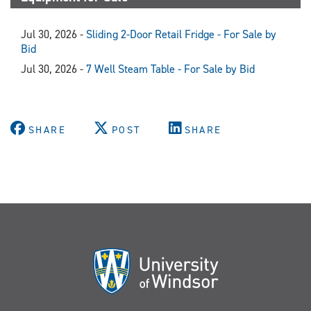
Jul 30, 2026 -
Sliding 2-Door Retail Fridge - For Sale by
Bid
Jul 30, 2026 -
7 Well Steam Table - For Sale by Bid
SHARE
POST
SHARE