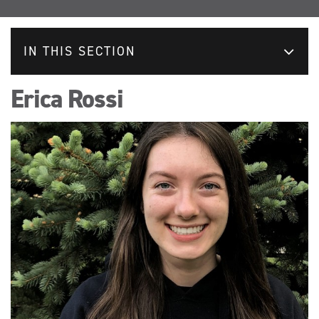
IN THIS SECTION
Erica Rossi