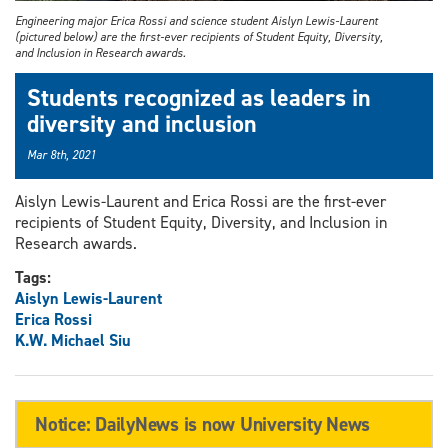
Engineering major Erica Rossi and science student Aislyn Lewis-Laurent
(pictured below) are the first-ever recipients of Student Equity, Diversity,
and Inclusion in Research awards.
Students recognized as leaders in
diversity and inclusion
Mar 8th, 2021
Aislyn Lewis-Laurent and Erica Rossi are the first-ever
recipients of Student Equity, Diversity, and Inclusion in
Research awards.
Tags:
Aislyn Lewis-Laurent
Erica Rossi
K.W. Michael Siu
Notice: DailyNews is now University News