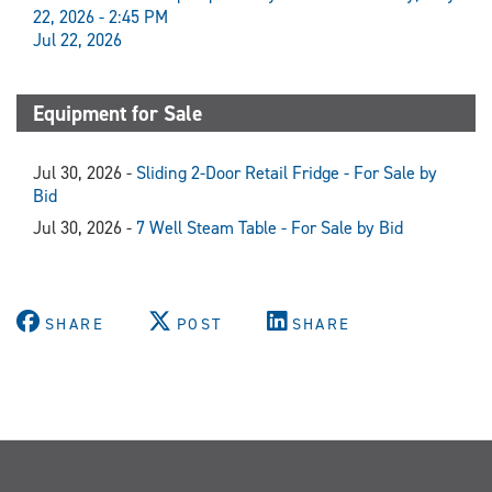
22, 2026 - 2:45 PM
Jul 22, 2026
Equipment for Sale
Jul 30, 2026 -
Sliding 2-Door Retail Fridge - For Sale by
Bid
Jul 30, 2026 -
7 Well Steam Table - For Sale by Bid
SHARE
POST
SHARE