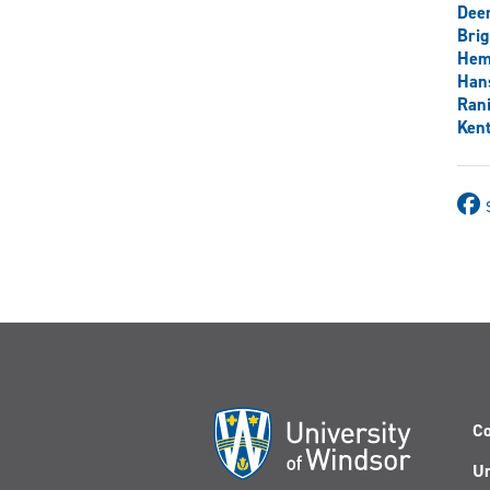
Dee
Brig
Hem
Han
Rani
Ken
Co
Un