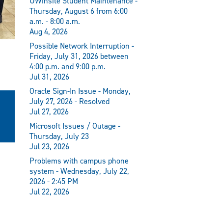
UWinsite Student Maintenance -
Thursday, August 6 from 6:00
a.m. - 8:00 a.m.
Aug 4, 2026
Possible Network Interruption -
Friday, July 31, 2026 between
4:00 p.m. and 9:00 p.m.
Jul 31, 2026
Oracle Sign-In Issue - Monday,
July 27, 2026 - Resolved
Jul 27, 2026
Microsoft Issues / Outage -
Thursday, July 23
Jul 23, 2026
Problems with campus phone
system - Wednesday, July 22,
2026 - 2:45 PM
Jul 22, 2026