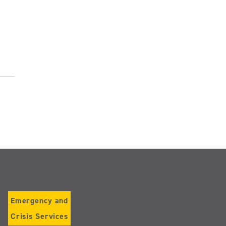
Emergency and
Crisis Services