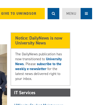
GIVE TO UWINDSOR
MENU
Notice: DailyNews is now
University News
The DailyNews publication has
now transitioned to
University
News
. Please
subscribe to the
weekly e-newsletter
for the
latest news delivered right to
your inbox.
IT Services