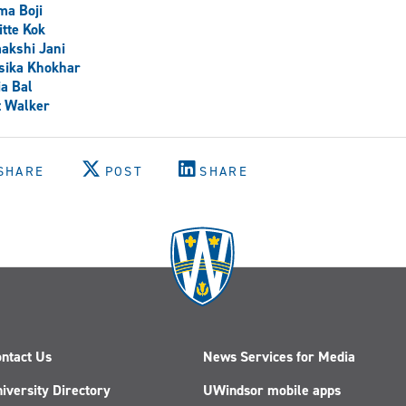
ma Boji
itte Kok
akshi Jani
sika Khokhar
a Bal
t Walker
SHARE
POST
SHARE
ntact Us
News Services for Media
iversity Directory
UWindsor mobile apps