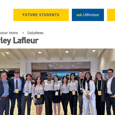
FUTURE STUDENTS
ask.
UWindsor
ndsor Home
DailyNews
ley Lafleur