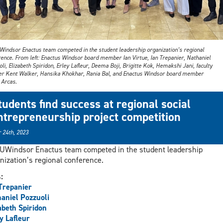
Windsor Enactus team competed in the student leadership organization’s regional
rence. From left: Enactus Windsor board member Ian Virtue, Ian Trepanier, Nathaniel
li, Elizabeth Spiridon, Erley Lafleur, Deema Boji, Brigitte Kok, Hemakshi Jani, faculty
er Kent Walker, Hansika Khokhar, Rania Bal, and Enactus Windsor board member
 Arcas.
tudents find success at regional social
ntrepreneurship project competition
 24th, 2023
UWindsor Enactus team competed in the student leadership
nization’s regional conference.
s:
Trepanier
aniel Pozzuoli
abeth Spiridon
y Lafleur