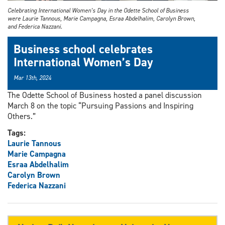
Celebrating International Women’s Day in the Odette School of Business
were Laurie Tannous, Marie Campagna, Esraa Abdelhalim, Carolyn Brown,
and Federica Nazzani.
Business school celebrates
International Women’s Day
Mar 13th, 2024
The Odette School of Business hosted a panel discussion
March 8 on the topic “Pursuing Passions and Inspiring
Others.”
Tags:
Laurie Tannous
Marie Campagna
Esraa Abdelhalim
Carolyn Brown
Federica Nazzani