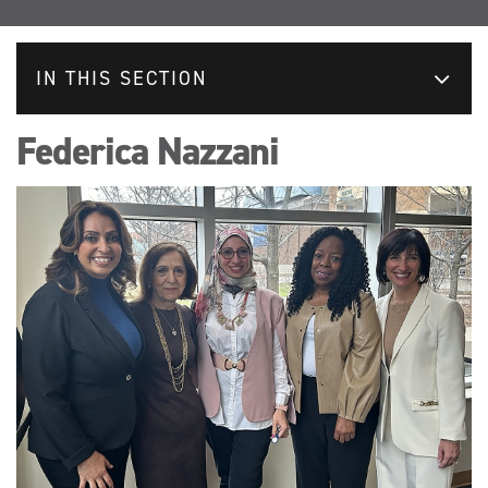
IN THIS SECTION
Federica Nazzani