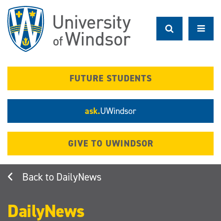
Skip
to
main
content
FUTURE STUDENTS
ask.
UWindsor
GIVE TO UWINDSOR
DailyNews
DailyNews