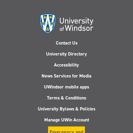
Contact Us
University Directory
Accessibility
News Services for Media
UWindsor mobile apps
Terms & Conditions
University Bylaws & Policies
Manage UWin Account
Emergency and