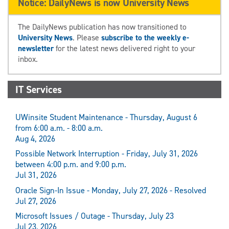
Notice: DailyNews is now University News
The DailyNews publication has now transitioned to
University News
. Please
subscribe to the weekly e-
newsletter
for the latest news delivered right to your
inbox.
IT Services
UWinsite Student Maintenance - Thursday, August 6
from 6:00 a.m. - 8:00 a.m.
Aug 4, 2026
Possible Network Interruption - Friday, July 31, 2026
between 4:00 p.m. and 9:00 p.m.
Jul 31, 2026
Oracle Sign-In Issue - Monday, July 27, 2026 - Resolved
Jul 27, 2026
Microsoft Issues / Outage - Thursday, July 23
Jul 23, 2026