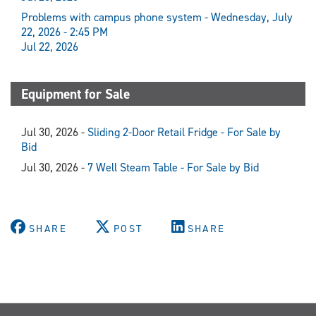
Problems with campus phone system - Wednesday, July
22, 2026 - 2:45 PM
Jul 22, 2026
Equipment for Sale
Jul 30, 2026 -
Sliding 2-Door Retail Fridge - For Sale by
Bid
Jul 30, 2026 -
7 Well Steam Table - For Sale by Bid
SHARE
POST
SHARE