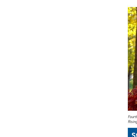
Fourt
Rising
S