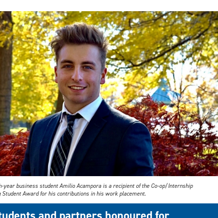
h-year business student Amilio Acampora is a recipient of the Co-op/Internship
 Student Award for his contributions in his work placement.
tudents and partners honoured for