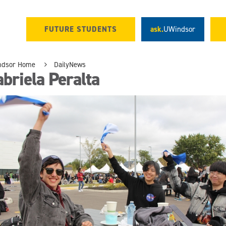
FUTURE STUDENTS
ask.
UWindsor
ndsor Home
DailyNews
briela Peralta