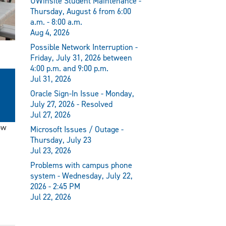
UWinsite Student Maintenance -
Thursday, August 6 from 6:00
a.m. - 8:00 a.m.
Aug 4, 2026
Possible Network Interruption -
Friday, July 31, 2026 between
4:00 p.m. and 9:00 p.m.
Jul 31, 2026
Oracle Sign-In Issue - Monday,
July 27, 2026 - Resolved
Jul 27, 2026
ow
Microsoft Issues / Outage -
Thursday, July 23
Jul 23, 2026
Problems with campus phone
system - Wednesday, July 22,
2026 - 2:45 PM
Jul 22, 2026