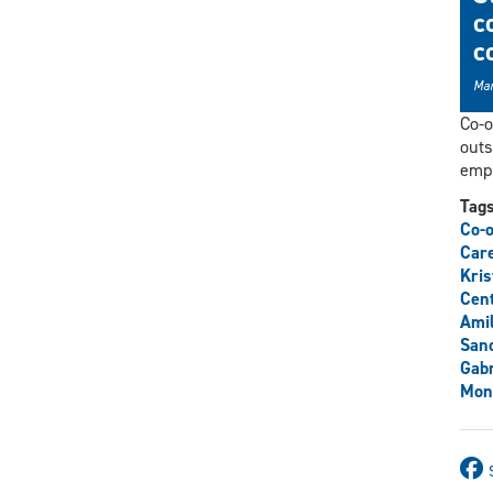
c
c
Mar
Co-o
outs
empl
Tag
Co-o
Care
Kris
Cent
Ami
San
Gabr
Mon