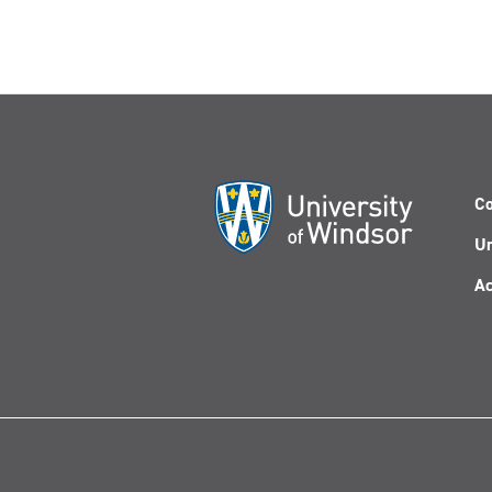
Co
Un
Ac