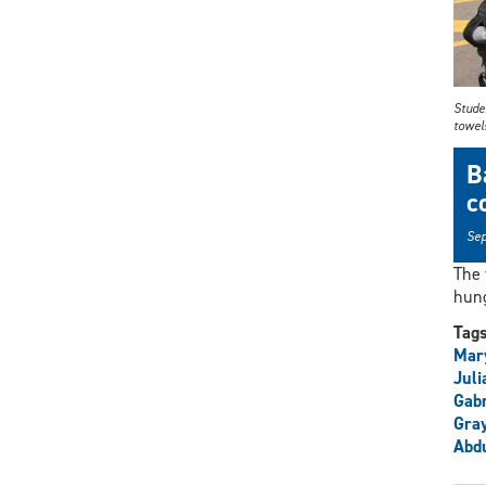
Stude
towel
B
c
Sep
The
hung
Tag
Mar
Juli
Gabr
Gra
Abdu