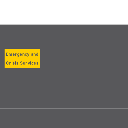
Emergency and
Crisis Services
Follow
us
on