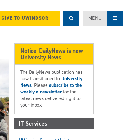
GIVE TO UWINDSOR
MENU
Notice: DailyNews is now
University News
The DailyNews publication has
now transitioned to
University
News
. Please
subscribe to the
weekly e-newsletter
for the
latest news delivered right to
your inbox.
IT Services