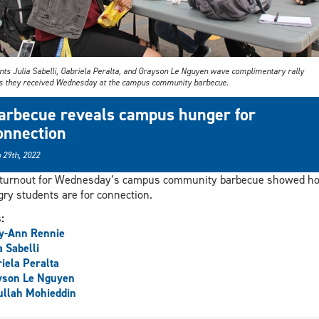
nts Julia Sabelli, Gabriela Peralta, and Grayson Le Nguyen wave complimentary rally
s they received Wednesday at the campus community barbecue.
arbecue reveals campus hunger for
onnection
 29th, 2022
 turnout for Wednesday’s campus community barbecue showed h
ry students are for connection.
s:
y-Ann Rennie
a Sabelli
iela Peralta
yson Le Nguyen
llah Mohieddin