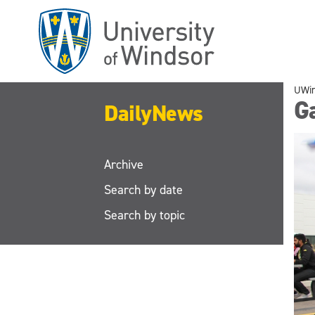
Skip
to
main
content
UWi
Ga
DailyNews
Archive
Search by date
Search by topic