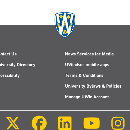
ntact Us
News Services for Media
iversity Directory
UWindsor mobile apps
cessibility
Terms & Conditions
University Bylaws & Policies
Manage UWin Account
Follow
Follow
Follow
Follow
us
us
us
us
on
on
on
on