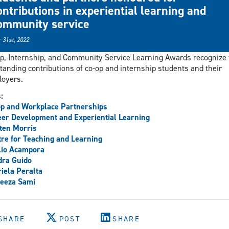
ontributions in experiential learning and
ommunity service
 31st, 2022
p, Internship, and Community Service Learning Awards recognize 
tanding contributions of co-op and internship students and their
oyers.
s:
p and Workplace Partnerships
er Development and Experiential Learning
ten Morris
re for Teaching and Learning
lio Acampora
dra Guido
iela Peralta
eeza Sami
SHARE
POST
SHARE