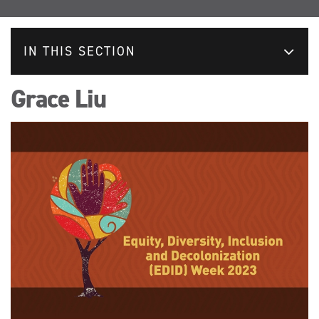
IN THIS SECTION
Grace Liu