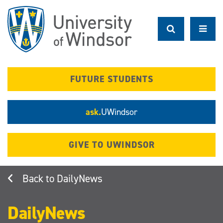
Skip
to
main
content
FUTURE STUDENTS
ask.
UWindsor
GIVE TO UWINDSOR
DailyNews
DailyNews