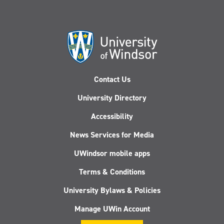
Contact Us
University Directory
Accessibility
News Services for Media
UWindsor mobile apps
Terms & Conditions
University Bylaws & Policies
Manage UWin Account