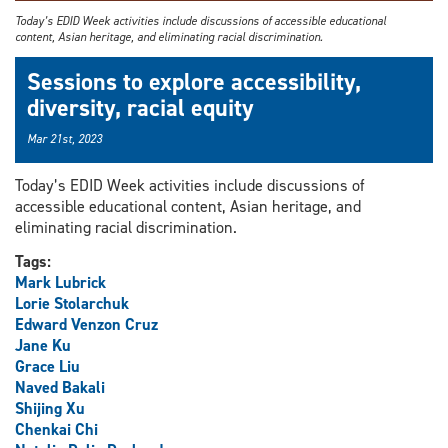
Today’s EDID Week activities include discussions of accessible educational
content, Asian heritage, and eliminating racial discrimination.
Sessions to explore accessibility,
diversity, racial equity
Mar 21st, 2023
Today’s EDID Week activities include discussions of
accessible educational content, Asian heritage, and
eliminating racial discrimination.
Tags:
Mark Lubrick
Lorie Stolarchuk
Edward Venzon Cruz
Jane Ku
Grace Liu
Naved Bakali
Shijing Xu
Chenkai Chi