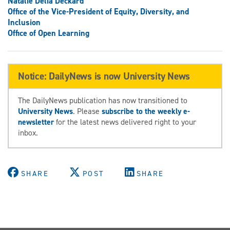
Natalie Delia Deckard
Office of the Vice-President of Equity, Diversity, and
Inclusion
Office of Open Learning
Notice: DailyNews is now University News
The DailyNews publication has now transitioned to
University News
. Please
subscribe to the weekly e-
newsletter
for the latest news delivered right to your
inbox.
SHARE
POST
SHARE