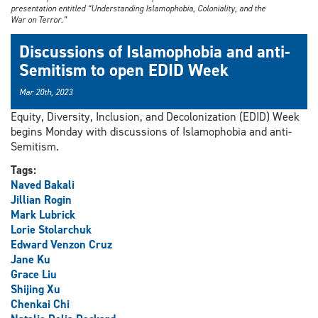
presentation entitled “Understanding Islamophobia, Coloniality, and the
War on Terror.”
Discussions of Islamophobia and anti-
Semitism to open EDID Week
Mar 20th, 2023
Equity, Diversity, Inclusion, and Decolonization (EDID) Week
begins Monday with discussions of Islamophobia and anti-
Semitism.
Tags:
Naved Bakali
Jillian Rogin
Mark Lubrick
Lorie Stolarchuk
Edward Venzon Cruz
Jane Ku
Grace Liu
Shijing Xu
Chenkai Chi