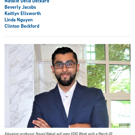
Natalie Delia Deckard
Beverly Jacobs
Kaitlyn Ellsworth
Linda Nguyen
Clinton Beckford
Education professor Naved Bakali will open EDID Week with a March 20