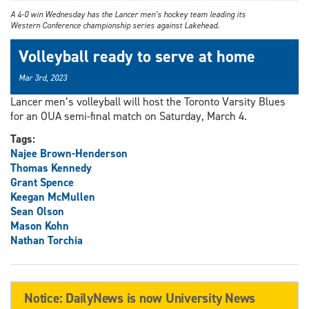
A 4-0 win Wednesday has the Lancer men’s hockey team leading its
Western Conference championship series against Lakehead.
Volleyball ready to serve at home
Mar 3rd, 2023
Lancer men’s volleyball will host the Toronto Varsity Blues
for an OUA semi-final match on Saturday, March 4.
Tags:
Najee Brown-Henderson
Thomas Kennedy
Grant Spence
Keegan McMullen
Sean Olson
Mason Kohn
Nathan Torchia
Notice: DailyNews is now University News