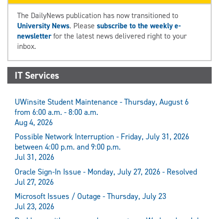
The DailyNews publication has now transitioned to
University News
. Please
subscribe to the weekly e-
newsletter
for the latest news delivered right to your
inbox.
IT Services
UWinsite Student Maintenance - Thursday, August 6
from 6:00 a.m. - 8:00 a.m.
Aug 4, 2026
Possible Network Interruption - Friday, July 31, 2026
between 4:00 p.m. and 9:00 p.m.
Jul 31, 2026
Oracle Sign-In Issue - Monday, July 27, 2026 - Resolved
Jul 27, 2026
Microsoft Issues / Outage - Thursday, July 23
Jul 23, 2026