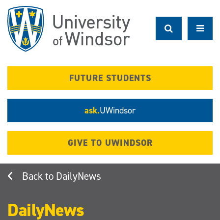
Skip
to
main
content
FUTURE STUDENTS
ask.
UWindsor
GIVE TO UWINDSOR
DailyNews
DailyNews