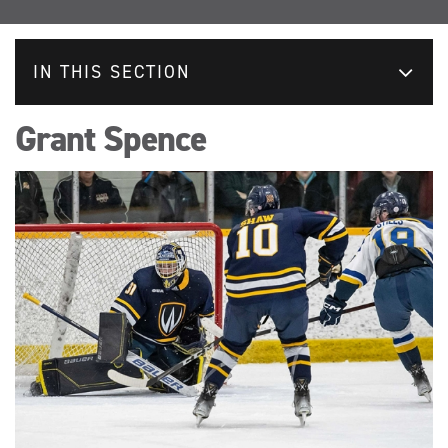
IN THIS SECTION
Grant Spence