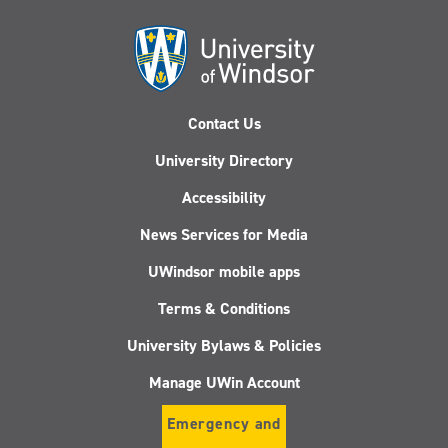
Contact Us
University Directory
Accessibility
News Services for Media
UWindsor mobile apps
Terms & Conditions
University Bylaws & Policies
Manage UWin Account
Emergency and