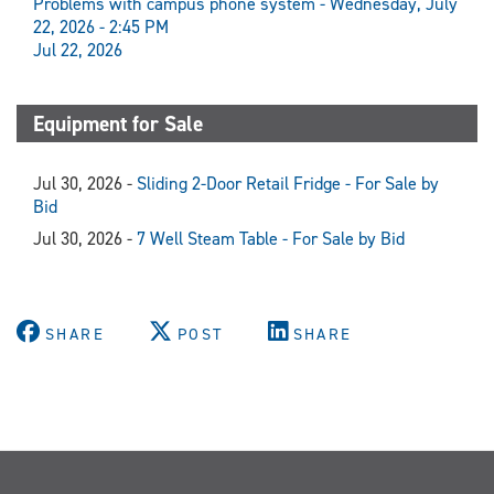
Problems with campus phone system - Wednesday, July
22, 2026 - 2:45 PM
Jul 22, 2026
Equipment for Sale
Jul 30, 2026 -
Sliding 2-Door Retail Fridge - For Sale by
Bid
Jul 30, 2026 -
7 Well Steam Table - For Sale by Bid
SHARE
POST
SHARE