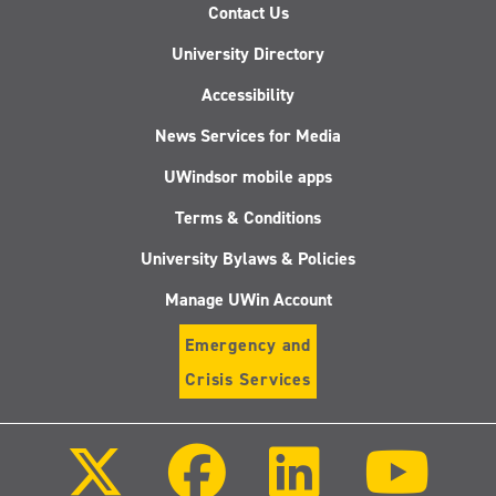
Contact Us
University Directory
Accessibility
News Services for Media
UWindsor mobile apps
Terms & Conditions
University Bylaws & Policies
Manage UWin Account
Emergency and
Crisis Services
Follow
Follow
Follow
Follo
us
us
us
us
on
on
on
on