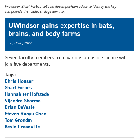
Professor Shari Forbes collects decomposition odour to identify the key
compounds that cadaver dogs alert to.
UWindsor gains expertise in bats,
brains, and body farms
Sep 19th, 2022
Seven faculty members from various areas of science will
join five departments.
Tags:
Chris Houser
Shari Forbes
Hannah ter Hofstede
Vijendra Sharma
Brian DeVeale
Steven Ruoyu Chen
Tom Grondin
Kevin Graanville