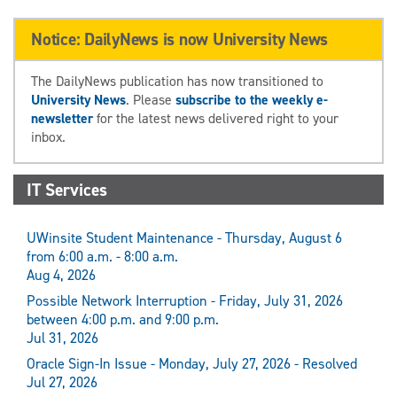
Notice: DailyNews is now University News
The DailyNews publication has now transitioned to
University News
. Please
subscribe to the weekly e-
newsletter
for the latest news delivered right to your
inbox.
IT Services
UWinsite Student Maintenance - Thursday, August 6
from 6:00 a.m. - 8:00 a.m.
Aug 4, 2026
Possible Network Interruption - Friday, July 31, 2026
between 4:00 p.m. and 9:00 p.m.
Jul 31, 2026
Oracle Sign-In Issue - Monday, July 27, 2026 - Resolved
Jul 27, 2026