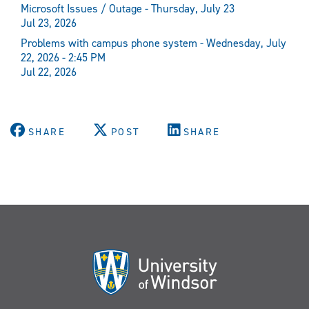
Microsoft Issues / Outage - Thursday, July 23
Jul 23, 2026
Problems with campus phone system - Wednesday, July
22, 2026 - 2:45 PM
Jul 22, 2026
SHARE
POST
SHARE