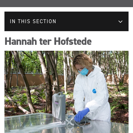
IN THIS SECTION
Hannah ter Hofstede