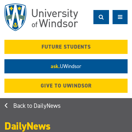
Skip
to
main
content
FUTURE STUDENTS
ask.
UWindsor
GIVE TO UWINDSOR
DailyNews
DailyNews