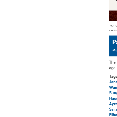
The on
racis
P
May
The 
agai
Tag
Jan
Wan
Sun
Has
Aye
Sara
Riha