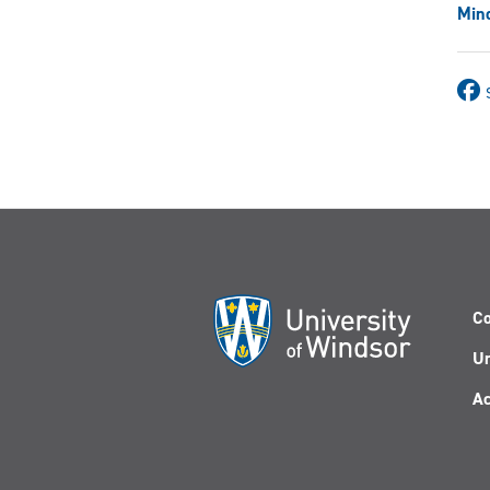
Mind
Co
Un
Ac