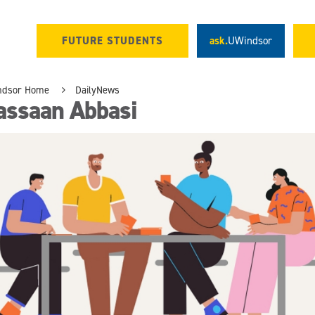
FUTURE STUDENTS
ask.
UWindsor
ndsor Home
DailyNews
assaan Abbasi