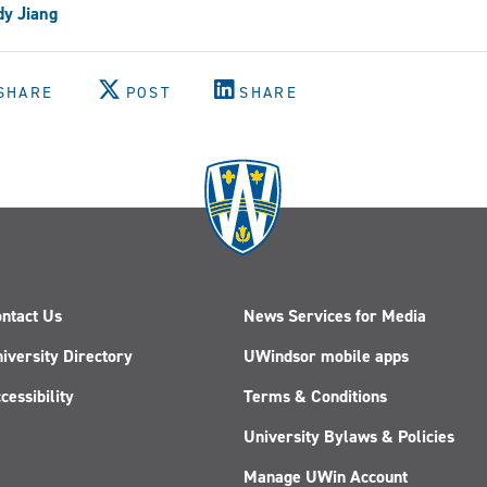
y Jiang
SHARE
POST
SHARE
ntact Us
News Services for Media
iversity Directory
UWindsor mobile apps
cessibility
Terms & Conditions
University Bylaws & Policies
Manage UWin Account