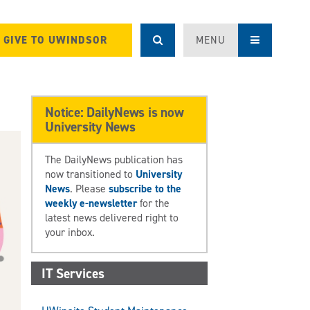
GIVE TO UWINDSOR
MENU
Notice: DailyNews is now
University News
The DailyNews publication has
now transitioned to
University
News
. Please
subscribe to the
weekly e-newsletter
for the
latest news delivered right to
your inbox.
IT Services