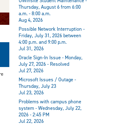
UWinsite Student Maintenance -
Thursday, August 6 from 6:00
a.m. - 8:00 a.m.
Aug 4, 2026
Possible Network Interruption -
Friday, July 31, 2026 between
4:00 p.m. and 9:00 p.m.
m
Jul 31, 2026
Oracle Sign-In Issue - Monday,
July 27, 2026 - Resolved
Jul 27, 2026
re
Microsoft Issues / Outage -
Thursday, July 23
Jul 23, 2026
Problems with campus phone
system - Wednesday, July 22,
2026 - 2:45 PM
Jul 22, 2026