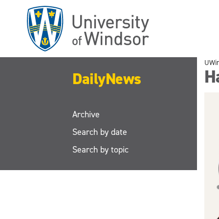
Skip
to
main
content
UWi
H
DailyNews
Archive
Search by date
Search by topic