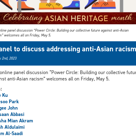
line panel discussion “Power Circle: Building our collective future against anti-Asian
m” welcomes all on Friday, May 5.
anel to discuss addressing anti-Asian racis
 2nd, 2023
online panel discussion “Power Circle: Building our collective futu
nst anti-Asian racism” welcomes all on Friday, May 5.
s:
e Ku
soo Park
gee John
saan Abbasi
sha Mian Akram
h Aldulaimi
m Al-Saadi