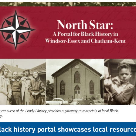
 resource of the Leddy Library provides a gateway to materials of local Black
y.
lack history portal showcases local resourc