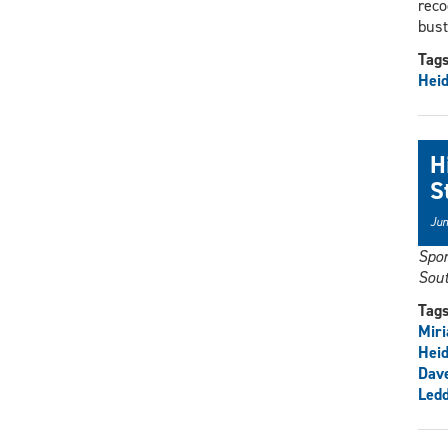
reco
bust
Tag
Heid
H
S
Jun
Spor
Sout
Tag
Mir
Heid
Dav
Ledd