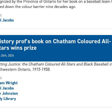
gnized by the Province of Ontario for her book on a baseball team 
ed down the colour barrier nine decades ago.
s:
i Jacobs
istory prof’s book on Chatham Coloured All-
tars wins prize
 26th, 2024
ting Justice: the Chatham Coloured All-Stars and Black Baseball i
hwestern Ontario, 1915-1958.
s:
iam Wright
i Jacobs
e Johnston
y Library