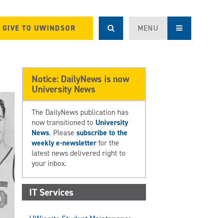
GIVE TO UWINDSOR
MENU
Notice: DailyNews is now
University News
The DailyNews publication has
now transitioned to
University
News
. Please
subscribe to the
weekly e-newsletter
for the
latest news delivered right to
your inbox.
IT Services