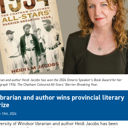
rian and author Heidi Jacobs has won the 2024 Ontario Speaker’s Book Award for her
raph 1934: The Chatham Coloured All-Stars’ Barrier-Breaking Year.
ibrarian and author wins provincial literary
rize
 15th, 2024
ersity of Windsor librarian and author Heidi Jacobs has been