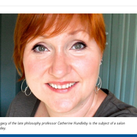
gacy of the late philosophy professor Catherine Hundleby is the subject of a salon
day.