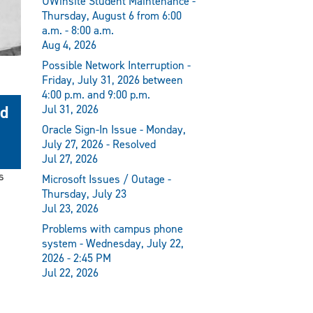
UWinsite Student Maintenance -
Thursday, August 6 from 6:00
a.m. - 8:00 a.m.
Aug 4, 2026
Possible Network Interruption -
Friday, July 31, 2026 between
4:00 p.m. and 9:00 p.m.
nd
Jul 31, 2026
Oracle Sign-In Issue - Monday,
July 27, 2026 - Resolved
Jul 27, 2026
s
Microsoft Issues / Outage -
Thursday, July 23
Jul 23, 2026
Problems with campus phone
system - Wednesday, July 22,
2026 - 2:45 PM
Jul 22, 2026