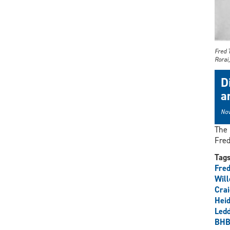
Fred 
Rorai
D
a
Nov
The 
Fred
Tag
Fre
Wil
Cra
Heid
Ledd
BHB