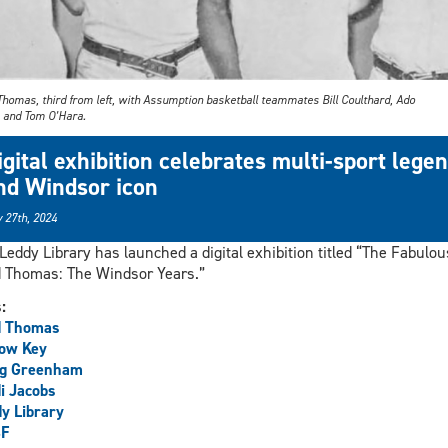
Thomas, third from left, with Assumption basketball teammates Bill Coulthard, Ado
, and Tom O’Hara.
igital exhibition celebrates multi-sport lege
nd Windsor icon
 27th, 2024
Leddy Library has launched a digital exhibition titled “The Fabulou
 Thomas: The Windsor Years.”
s:
d Thomas
low Key
ig Greenham
i Jacobs
y Library
F