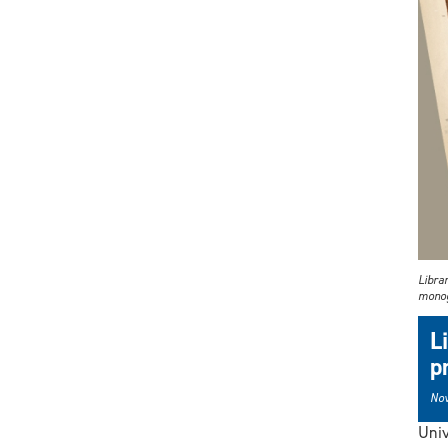
Libra
monog
L
p
Nov
Univ