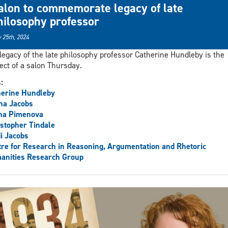
alon to commemorate legacy of late
hilosophy professor
 25th, 2024
legacy of the late philosophy professor Catherine Hundleby is the
ect of a salon Thursday.
s:
herine Hundleby
ha Jacobs
na Pimenova
stopher Tindale
i Jacobs
re for Research in Reasoning, Argumentation and Rhetoric
anities Research Group