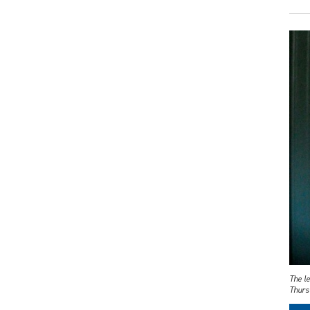
The le
Thurs