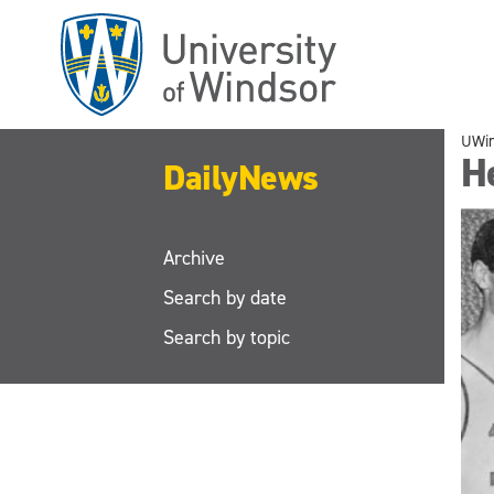
Skip
to
main
content
UWi
He
DailyNews
Archive
Search by date
Search by topic