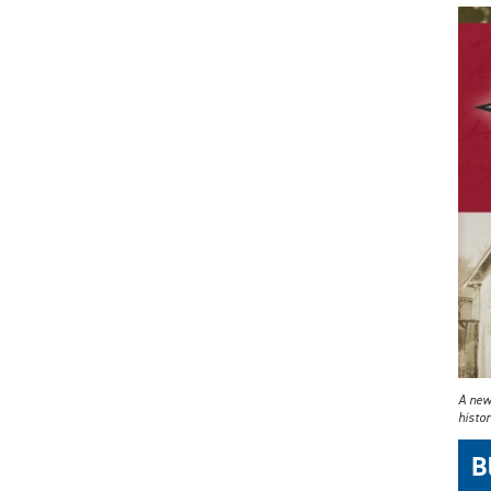
A new
histor
B