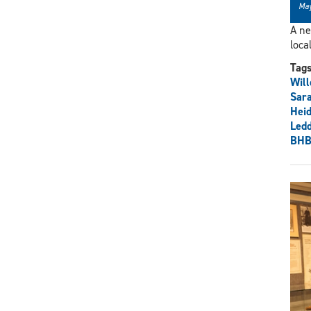
May
A ne
loca
Tag
Wil
Sara
Heid
Ledd
BHB