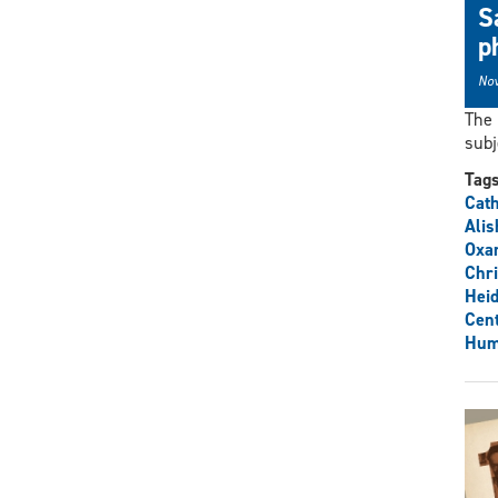
S
p
Nov
The 
subj
Tag
Cat
Alis
Oxa
Chri
Heid
Cent
Hum