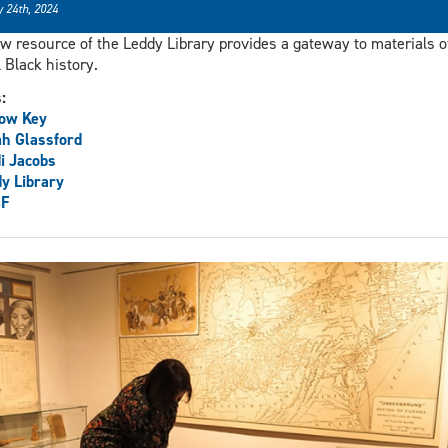
 24th, 2024
w resource of the Leddy Library provides a gateway to materials o
l Black history.
s:
low Key
h Glassford
i Jacobs
y Library
F