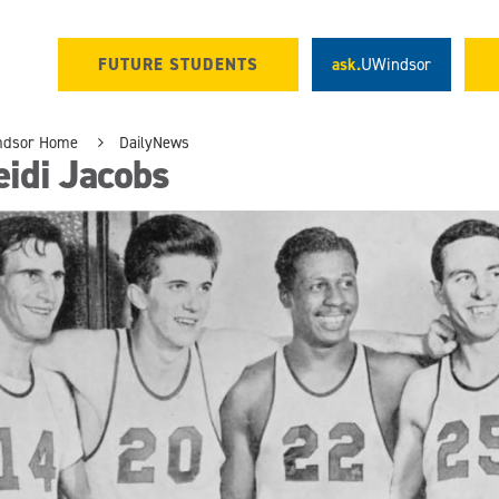
FUTURE STUDENTS
ask.
UWindsor
ndsor Home
DailyNews
idi Jacobs