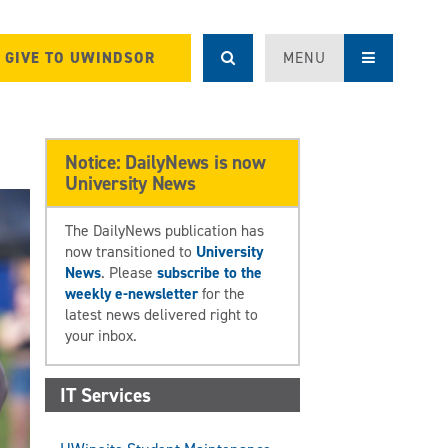
GIVE TO UWINDSOR
MENU
Notice: DailyNews is now
University News
The DailyNews publication has
now transitioned to
University
News
. Please
subscribe to the
weekly e-newsletter
for the
latest news delivered right to
your inbox.
IT Services