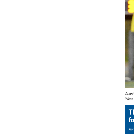
Runnin
West 
T
f
Apr