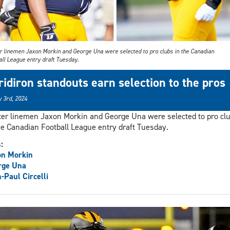
r linemen Jaxon Morkin and George Una were selected to pro clubs in the Canadian
all League entry draft Tuesday.
ridiron standouts earn selection to the pros
 3rd, 2024
er linemen Jaxon Morkin and George Una were selected to pro cl
he Canadian Football League entry draft Tuesday.
s:
on Morkin
rge Una
-Paul Circelli