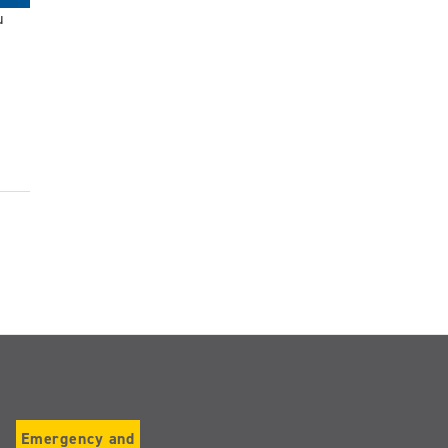
u
Emergency and