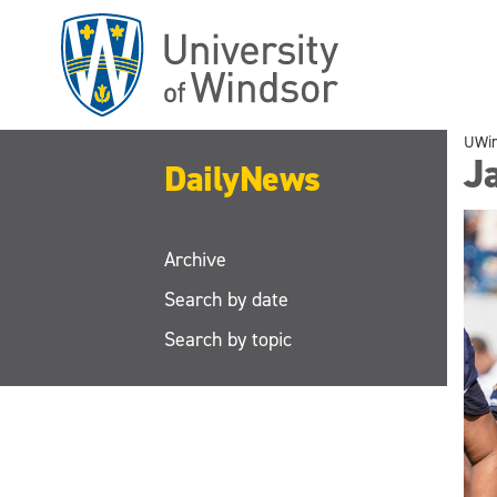
Skip
to
main
content
UWi
J
DailyNews
Archive
Search by date
Search by topic