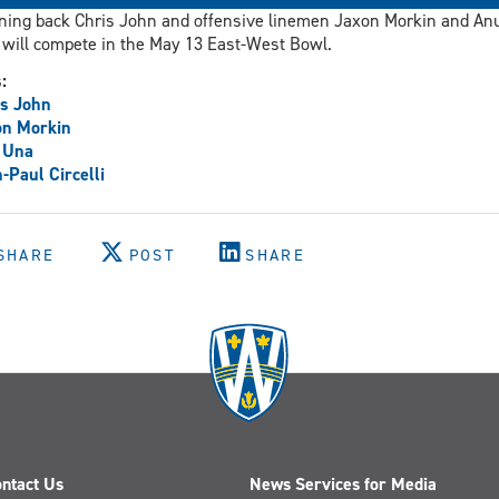
ing back Chris John and offensive linemen Jaxon Morkin and An
will compete in the May 13 East-West Bowl.
s:
s John
on Morkin
 Una
-Paul Circelli
SHARE
POST
SHARE
ntact Us
News Services for Media