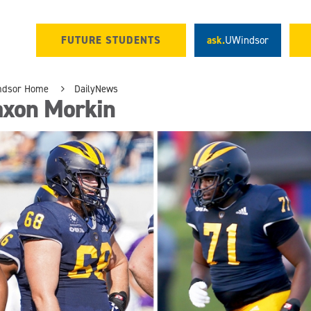
FUTURE STUDENTS
ask.
UWindsor
ndsor Home
DailyNews
axon Morkin