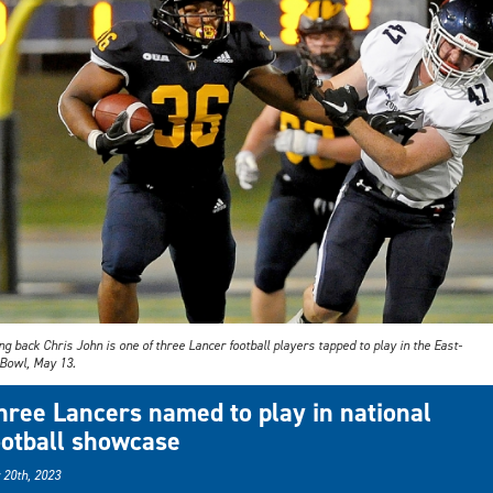
g back Chris John is one of three Lancer football players tapped to play in the East-
Bowl, May 13.
hree Lancers named to play in national
ootball showcase
 20th, 2023