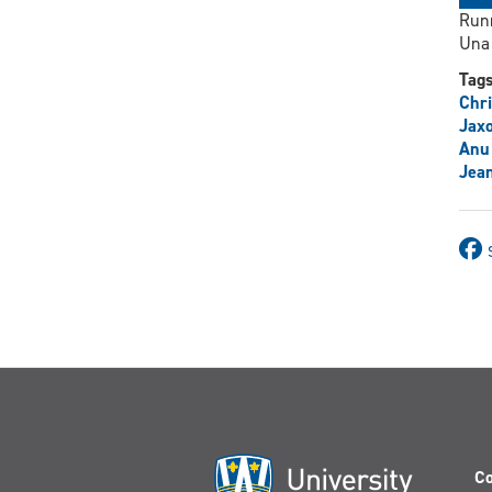
Runn
Una 
Tag
Chri
Jax
Anu
Jean
Co