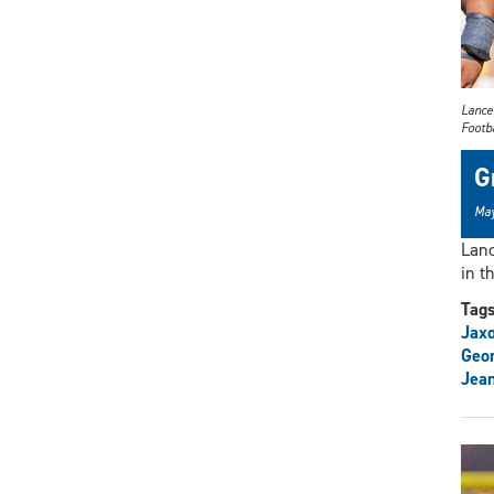
Lance
Footb
G
May
Lanc
in t
Tag
Jax
Geo
Jean