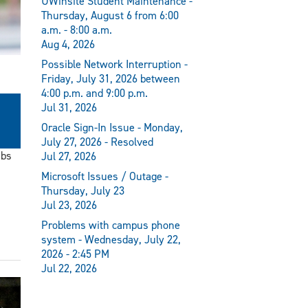
UWinsite Student Maintenance -
Thursday, August 6 from 6:00
a.m. - 8:00 a.m.
Aug 4, 2026
Possible Network Interruption -
Friday, July 31, 2026 between
4:00 p.m. and 9:00 p.m.
Jul 31, 2026
Oracle Sign-In Issue - Monday,
July 27, 2026 - Resolved
ubs
Jul 27, 2026
Microsoft Issues / Outage -
Thursday, July 23
Jul 23, 2026
Problems with campus phone
system - Wednesday, July 22,
2026 - 2:45 PM
Jul 22, 2026