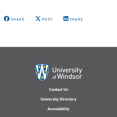
SHARE
POST
SHARE
Contact Us
University Directory
Accessibility