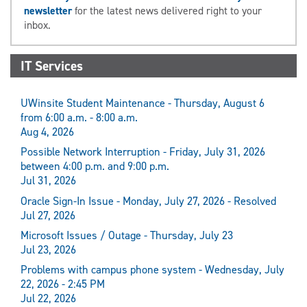
newsletter
for the latest news delivered right to your
inbox.
IT Services
UWinsite Student Maintenance - Thursday, August 6
from 6:00 a.m. - 8:00 a.m.
Aug 4, 2026
Possible Network Interruption - Friday, July 31, 2026
between 4:00 p.m. and 9:00 p.m.
Jul 31, 2026
Oracle Sign-In Issue - Monday, July 27, 2026 - Resolved
Jul 27, 2026
Microsoft Issues / Outage - Thursday, July 23
Jul 23, 2026
Problems with campus phone system - Wednesday, July
22, 2026 - 2:45 PM
Jul 22, 2026