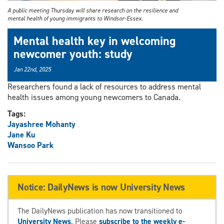
A public meeting Thursday will share research on the resilience and
mental health of young immigrants to Windsor-Essex.
Mental health key in welcoming
newcomer youth: study
Jan 22nd, 2025
Researchers found a lack of resources to address mental
health issues among young newcomers to Canada.
Tags:
Jayashree Mohanty
Jane Ku
Wansoo Park
Notice: DailyNews is now University News
The DailyNews publication has now transitioned to
University News
. Please
subscribe to the weekly e-