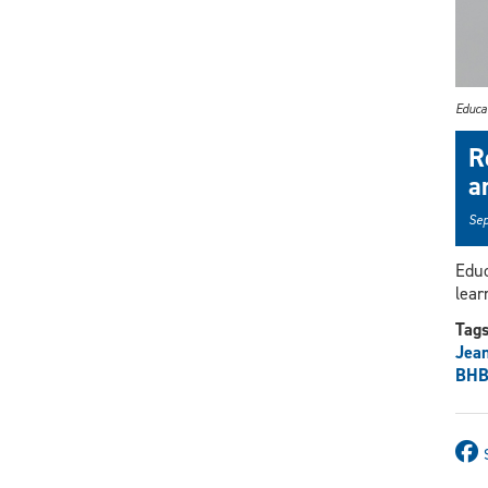
Educat
R
a
Sep
Educ
lear
Tag
Jea
BHB