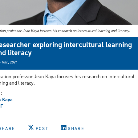
ion professor Jean Kaya focuses his research on intercultural learning and literacy.
esearcher exploring intercultural learning
nd literacy
 18th, 2024
ation professor Jean Kaya focuses his research on intercultural
ning and literacy.
s:
n Kaya
F
SHARE
POST
SHARE