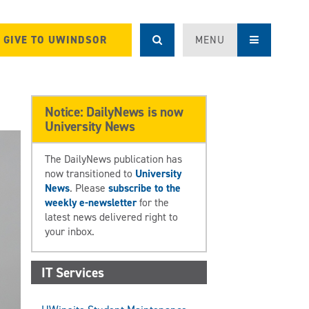
GIVE TO UWINDSOR
MENU
Notice: DailyNews is now
University News
The DailyNews publication has
now transitioned to
University
News
. Please
subscribe to the
weekly e-newsletter
for the
latest news delivered right to
your inbox.
IT Services