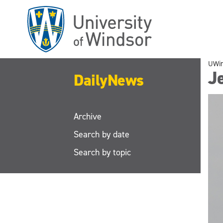
Skip
to
main
content
UWi
J
DailyNews
Archive
Search by date
Search by topic