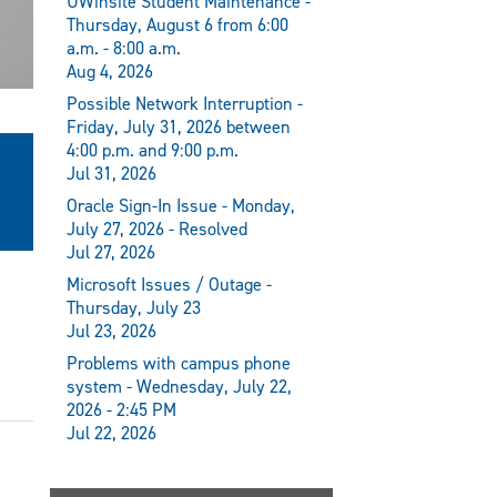
UWinsite Student Maintenance -
Thursday, August 6 from 6:00
a.m. - 8:00 a.m.
Aug 4, 2026
Possible Network Interruption -
Friday, July 31, 2026 between
4:00 p.m. and 9:00 p.m.
Jul 31, 2026
Oracle Sign-In Issue - Monday,
July 27, 2026 - Resolved
Jul 27, 2026
Microsoft Issues / Outage -
Thursday, July 23
Jul 23, 2026
Problems with campus phone
system - Wednesday, July 22,
2026 - 2:45 PM
Jul 22, 2026