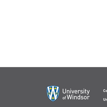
Co
Un