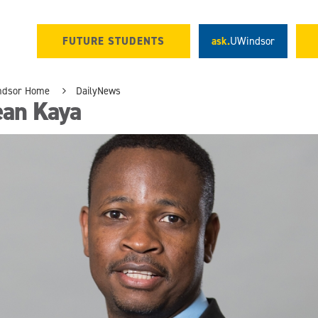
FUTURE STUDENTS
ask.
UWindsor
ndsor Home
DailyNews
ean Kaya