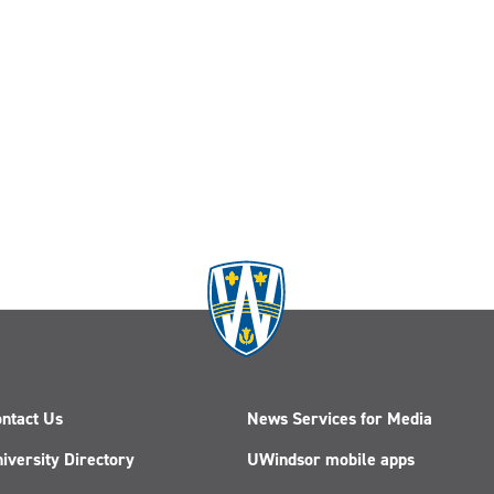
ntact Us
News Services for Media
iversity Directory
UWindsor mobile apps