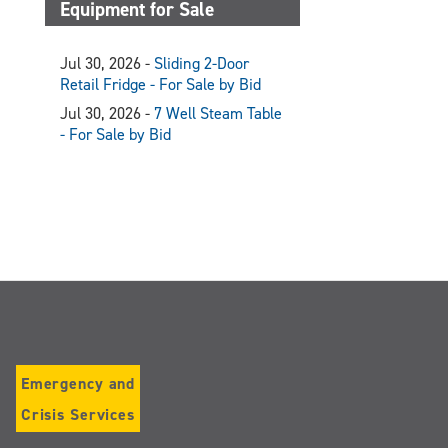
Equipment for Sale
Jul 30, 2026 -
Sliding 2-Door
Retail Fridge - For Sale by Bid
Jul 30, 2026 -
7 Well Steam Table
- For Sale by Bid
Emergency and
Crisis Services