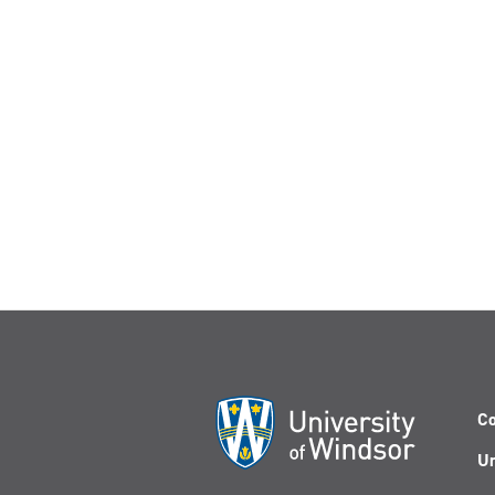
Co
Un