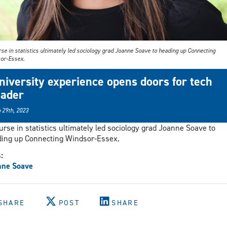
se in statistics ultimately led sociology grad Joanne Soave to heading up Connecting
or-Essex.
niversity experience opens doors for tech
eader
 29th, 2023
urse in statistics ultimately led sociology grad Joanne Soave to
ing up Connecting Windsor-Essex.
s:
nne Soave
SHARE
POST
SHARE