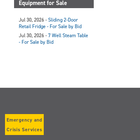
Equipment for Sale
Jul 30, 2026 -
Sliding 2-Door
Retail Fridge - For Sale by Bid
Jul 30, 2026 -
7 Well Steam Table
- For Sale by Bid
Emergency and
Crisis Services