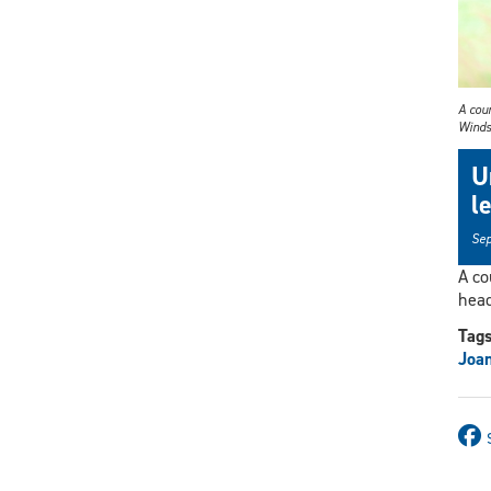
A cour
Winds
U
l
Sep
A co
head
Tag
Joa