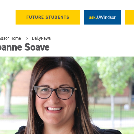
FUTURE STUDENTS
ask.
UWindsor
ndsor Home
DailyNews
oanne Soave