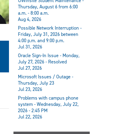
UWinsite Student Maintenance -
Thursday, August 6 from 6:00
a.m. - 8:00 a.m.
Aug 4, 2026
Possible Network Interruption -
Friday, July 31, 2026 between
4:00 p.m. and 9:00 p.m.
Jul 31, 2026
Oracle Sign-In Issue - Monday,
July 27, 2026 - Resolved
Jul 27, 2026
Microsoft Issues / Outage -
Thursday, July 23
Jul 23, 2026
Problems with campus phone
system - Wednesday, July 22,
2026 - 2:45 PM
Jul 22, 2026