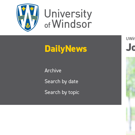
Skip
to
main
content
UWi
J
DailyNews
Archive
Search by date
Search by topic