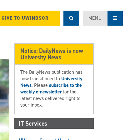
GIVE TO UWINDSOR
MENU
Notice: DailyNews is now
University News
The DailyNews publication has
now transitioned to
University
News
. Please
subscribe to the
weekly e-newsletter
for the
latest news delivered right to
your inbox.
IT Services