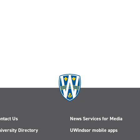
ntact Us
News Services for Media
iversity Directory
UWindsor mobile apps