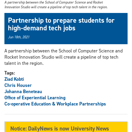
A partnership between the School of Computer Science and Rocket
Innovation Studio will create a pipeline of top tech talent in the region.
Partnership to prepare students for
high-demand tech jobs
Jun 18th, 2021
A partnership between the School of Computer Science and
Rocket Innovation Studio will create a pipeline of top tech
talent in the region.
Tags:
Ziad Kobti
Chris Houser
Johanna Beneteau
Office of Experiential Learning
Co-operative Education & Workplace Partnerships
Notice: DailyNews is now University News