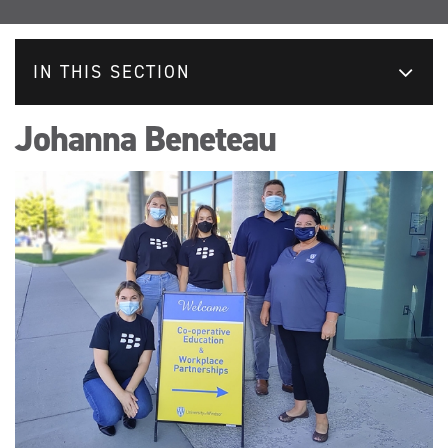
IN THIS SECTION
Johanna Beneteau