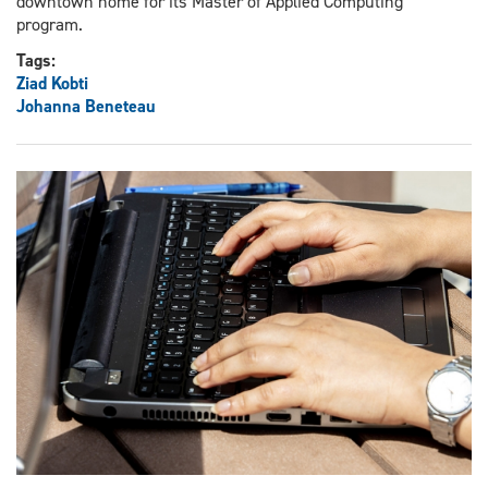
downtown home for its Master of Applied Computing
program.
Tags:
Ziad Kobti
Johanna Beneteau