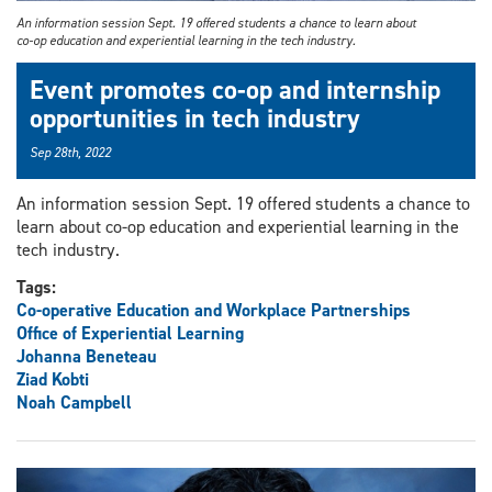
An information session Sept. 19 offered students a chance to learn about
co-op education and experiential learning in the tech industry.
Event promotes co-op and internship
opportunities in tech industry
Sep 28th, 2022
An information session Sept. 19 offered students a chance to
learn about co-op education and experiential learning in the
tech industry.
Tags:
Co-operative Education and Workplace Partnerships
Office of Experiential Learning
Johanna Beneteau
Ziad Kobti
Noah Campbell