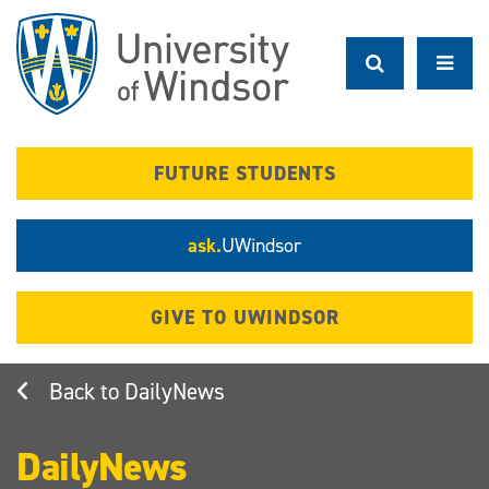
Skip
to
main
content
FUTURE STUDENTS
ask.
UWindsor
GIVE TO UWINDSOR
DailyNews
DailyNews