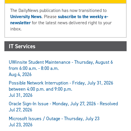
The DailyNews publication has now transitioned to
University News
. Please
subscribe to the weekly e-
newsletter
for the latest news delivered right to your
inbox.
IT Services
UWinsite Student Maintenance - Thursday, August 6
from 6:00 a.m. - 8:00 a.m.
Aug 4, 2026
Possible Network Interruption - Friday, July 31, 2026
between 4:00 p.m. and 9:00 p.m.
Jul 31, 2026
Oracle Sign-In Issue - Monday, July 27, 2026 - Resolved
Jul 27, 2026
Microsoft Issues / Outage - Thursday, July 23
Jul 23, 2026