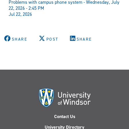
Problems with campus phone system - Wednesday, July
22, 2026 - 2:45 PM
Jul 22, 2026
SHARE
POST
SHARE
Contact Us
University Directory