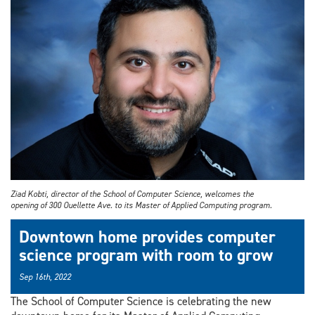
Ziad Kobti, director of the School of Computer Science, welcomes the
opening of 300 Ouellette Ave. to its Master of Applied Computing program.
Downtown home provides computer
science program with room to grow
Sep 16th, 2022
The School of Computer Science is celebrating the new