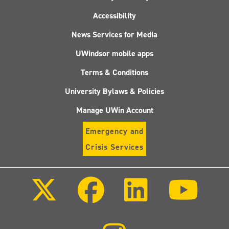
Accessibility
News Services for Media
UWindsor mobile apps
Terms & Conditions
University Bylaws & Policies
Manage UWin Account
Emergency and
Crisis Services
Follow
Follow
Follow
Follo
us
us
us
us
on
on
on
on
X
Facebook
LinkedIn
Youtu
(Twitter)
Follow
us