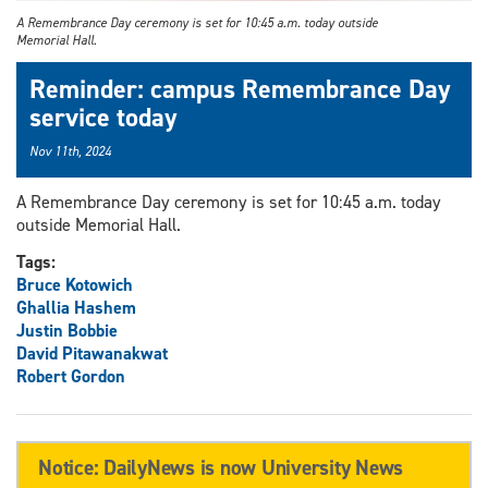
A Remembrance Day ceremony is set for 10:45 a.m. today outside
Memorial Hall.
Reminder: campus Remembrance Day
service today
Nov 11th, 2024
A Remembrance Day ceremony is set for 10:45 a.m. today
outside Memorial Hall.
Tags:
Bruce Kotowich
Ghallia Hashem
Justin Bobbie
David Pitawanakwat
Robert Gordon
Notice: DailyNews is now University News