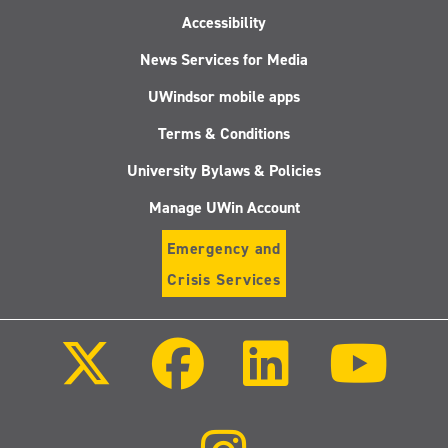
Accessibility
News Services for Media
UWindsor mobile apps
Terms & Conditions
University Bylaws & Policies
Manage UWin Account
Emergency and
Crisis Services
Follow
Follow
Follow
Follo
us
us
us
us
on
on
on
on
X
Facebook
LinkedIn
Youtu
(Twitter)
Follow
us