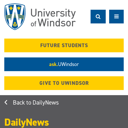
Skip
to
main
content
FUTURE STUDENTS
ask.
UWindsor
GIVE TO UWINDSOR
DailyNews
DailyNews