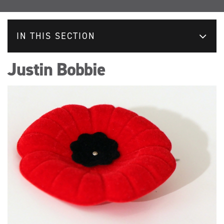
IN THIS SECTION
Justin Bobbie