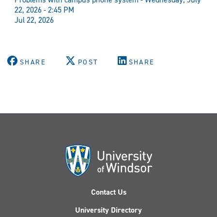
22, 2026 - 2:45 PM
Jul 22, 2026
SHARE
POST
SHARE
Contact Us
University Directory