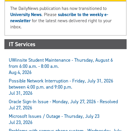
The DailyNews publication has now transitioned to
University News
. Please
subscribe to the weekly e-
newsletter
for the latest news delivered right to your
inbox.
IT Services
UWinsite Student Maintenance - Thursday, August 6
from 6:00 a.m. - 8:00 a.m.
Aug 4, 2026
Possible Network Interruption - Friday, July 31, 2026
between 4:00 p.m. and 9:00 p.m.
Jul 31, 2026
Oracle Sign-In Issue - Monday, July 27, 2026 - Resolved
Jul 27, 2026
Microsoft Issues / Outage - Thursday, July 23
Jul 23, 2026
Problems with campus phone system - Wednesday, July