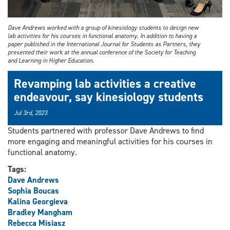
Dave Andrews worked with a group of kinesiology students to design new
lab activities for his courses in functional anatomy. In addition to having a
paper published in the International Journal for Students as Partners, they
presented their work at the annual conference of the Society for Teaching
and Learning in Higher Education.
Revamping lab activities a creative
endeavour, say kinesiology students
Jul 3rd, 2023
Students partnered with professor Dave Andrews to find
more engaging and meaningful activities for his courses in
functional anatomy.
Tags:
Dave Andrews
Sophia Boucas
Kalina Georgieva
Bradley Mangham
Rebecca Misiasz