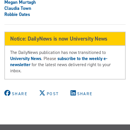
Megan Murtagh
Claudia Town
Robbie Oates
Notice: DailyNews is now University News
The DailyNews publication has now transitioned to
University News
. Please
subscribe to the weekly e-
newsletter
for the latest news delivered right to your
inbox.
SHARE
POST
SHARE