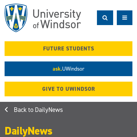
Skip
to
main
content
FUTURE STUDENTS
ask.
UWindsor
GIVE TO UWINDSOR
DailyNews
DailyNews