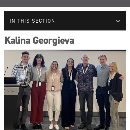
IN THIS SECTION
Kalina Georgieva