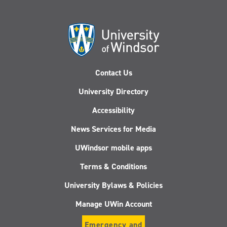
Contact Us
University Directory
Accessibility
News Services for Media
UWindsor mobile apps
Terms & Conditions
University Bylaws & Policies
Manage UWin Account
Emergency and