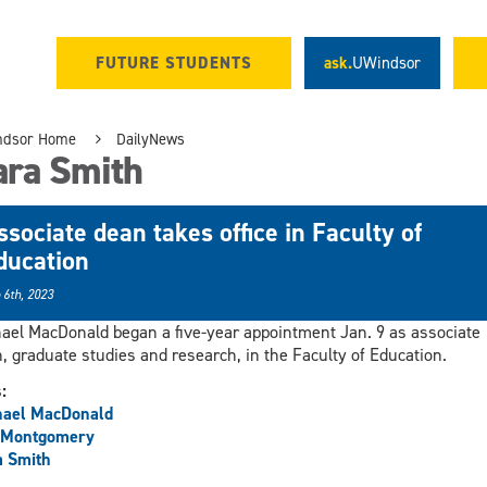
FUTURE STUDENTS
ask.
UWindsor
ndsor Home
DailyNews
ara Smith
ssociate dean takes office in Faculty of
ducation
 6th, 2023
ael MacDonald began a five-year appointment Jan. 9 as associate
, graduate studies and research, in the Faculty of Education.
s:
hael MacDonald
 Montgomery
a Smith