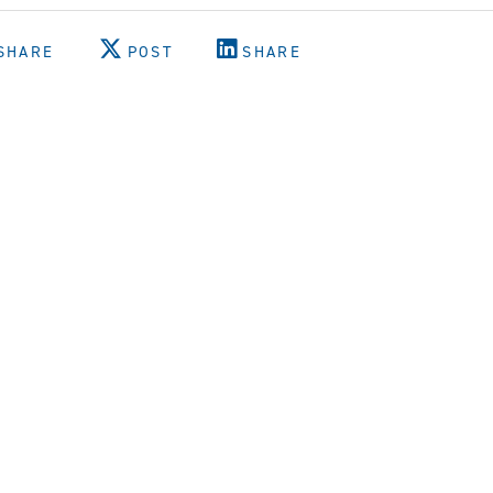
SHARE
POST
SHARE