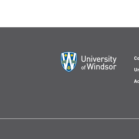
Co
Un
Ac