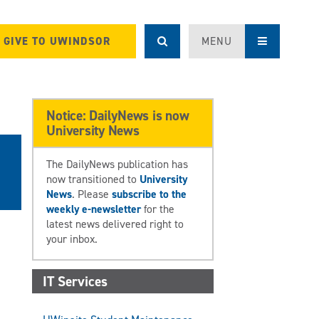
GIVE TO UWINDSOR
MENU
Notice: DailyNews is now
University News
The DailyNews publication has
now transitioned to
University
News
. Please
subscribe to the
weekly e-newsletter
for the
latest news delivered right to
your inbox.
IT Services