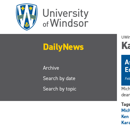
Skip
to
main
content
UWi
K
DailyNews
A
Archive
E
Search by date
Feb
Search by topic
Mich
dean
Tag
Mic
Ken
Kar