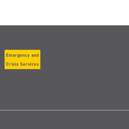
Emergency and
Crisis Services
Follow
us
on