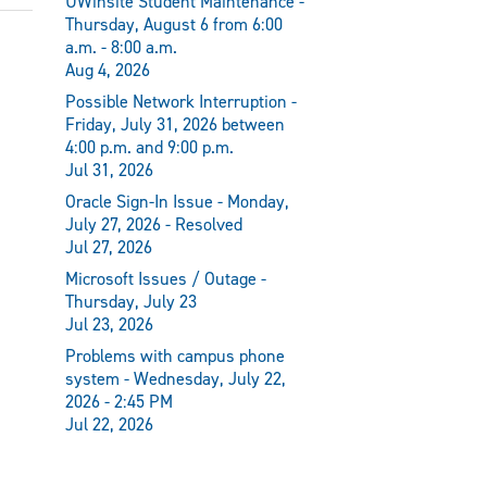
UWinsite Student Maintenance -
Thursday, August 6 from 6:00
a.m. - 8:00 a.m.
Aug 4, 2026
Possible Network Interruption -
Friday, July 31, 2026 between
4:00 p.m. and 9:00 p.m.
Jul 31, 2026
Oracle Sign-In Issue - Monday,
July 27, 2026 - Resolved
Jul 27, 2026
Microsoft Issues / Outage -
Thursday, July 23
Jul 23, 2026
Problems with campus phone
system - Wednesday, July 22,
2026 - 2:45 PM
Jul 22, 2026