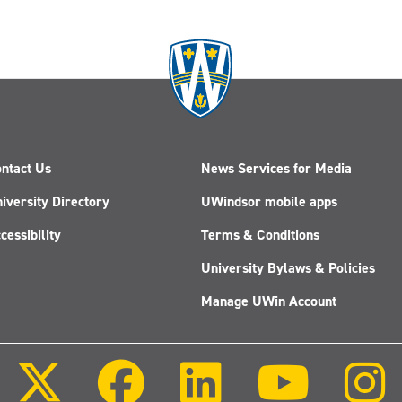
ntact Us
News Services for Media
iversity Directory
UWindsor mobile apps
cessibility
Terms & Conditions
University Bylaws & Policies
Manage UWin Account
Follow
Follow
Follow
Follow
us
us
us
us
on
on
on
on