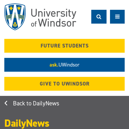
Skip
to
main
content
FUTURE STUDENTS
ask.
UWindsor
GIVE TO UWINDSOR
DailyNews
DailyNews