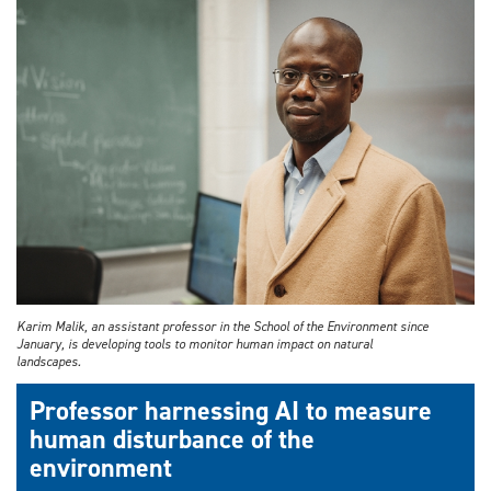
Karim Malik, an assistant professor in the School of the Environment since
January, is developing tools to monitor human impact on natural
landscapes.
Professor harnessing AI to measure
human disturbance of the
environment