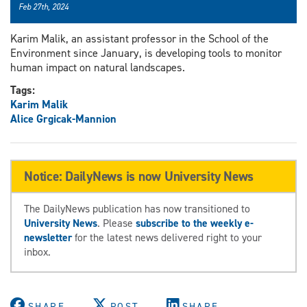
Feb 27th, 2024
Karim Malik, an assistant professor in the School of the
Environment since January, is developing tools to monitor
human impact on natural landscapes.
Tags:
Karim Malik
Alice Grgicak-Mannion
Notice: DailyNews is now University News
The DailyNews publication has now transitioned to
University News
. Please
subscribe to the weekly e-
newsletter
for the latest news delivered right to your
inbox.
SHARE
POST
SHARE