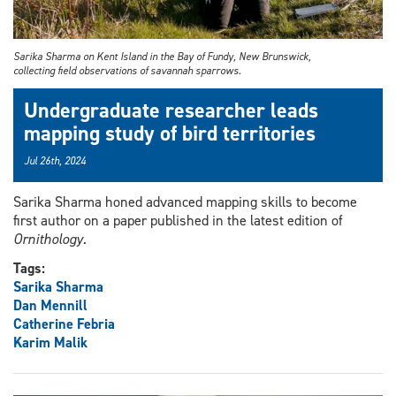
Sarika Sharma on Kent Island in the Bay of Fundy, New Brunswick,
collecting field observations of savannah sparrows.
Undergraduate researcher leads
mapping study of bird territories
Jul 26th, 2024
Sarika Sharma honed advanced mapping skills to become
first author on a paper published in the latest edition of
Ornithology.
Tags:
Sarika Sharma
Dan Mennill
Catherine Febria
Karim Malik