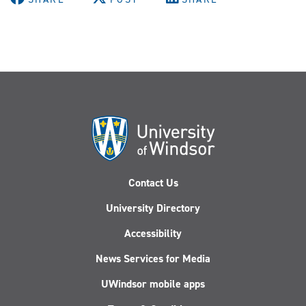
Contact Us
University Directory
Accessibility
News Services for Media
UWindsor mobile apps