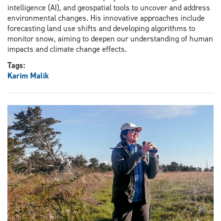
intelligence (AI), and geospatial tools to uncover and address
environmental changes. His innovative approaches include
forecasting land use shifts and developing algorithms to
monitor snow, aiming to deepen our understanding of human
impacts and climate change effects.
Tags:
Karim Malik