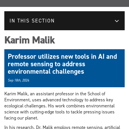
IN THIS SECTION
Karim Malik
Professor utilizes new tools in AI and
remote sensing to address
environmental challenges
Sep 18th, 2024
Karim Malik, an assistant professor in the School of
Environment, uses advanced technology to address key
ecological challenges. His work combines environmental
science with cutting-edge tools to tackle pressing issues
facing our planet.
In his research, Dr. Malik employs remote sensing, artificial