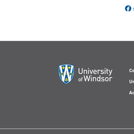
Co
Un
Ac