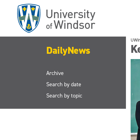
Skip
to
main
content
UWi
Ke
DailyNews
Archive
Search by date
Search by topic