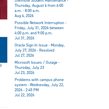
UWinsite Student Maintenance -
Thursday, August 6 from 6:00
a.m. - 8:00 a.m.
Aug 4, 2026
Possible Network Interruption -
Friday, July 31, 2026 between
4:00 p.m. and 9:00 p.m.
Jul 31, 2026
Oracle Sign-In Issue - Monday,
July 27, 2026 - Resolved
Jul 27, 2026
Microsoft Issues / Outage -
d
Thursday, July 23
Jul 23, 2026
Problems with campus phone
system - Wednesday, July 22,
2026 - 2:45 PM
Jul 22, 2026