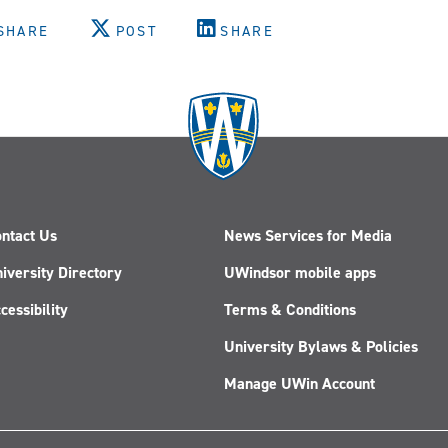
SHARE
POST
SHARE
ntact Us
News Services for Media
iversity Directory
UWindsor mobile apps
cessibility
Terms & Conditions
University Bylaws & Policies
Manage UWin Account
Follow
Follow
Follow
Follow