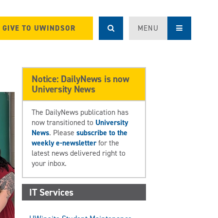
GIVE TO UWINDSOR
MENU
Notice: DailyNews is now
University News
The DailyNews publication has
now transitioned to
University
News
. Please
subscribe to the
weekly e-newsletter
for the
latest news delivered right to
your inbox.
IT Services