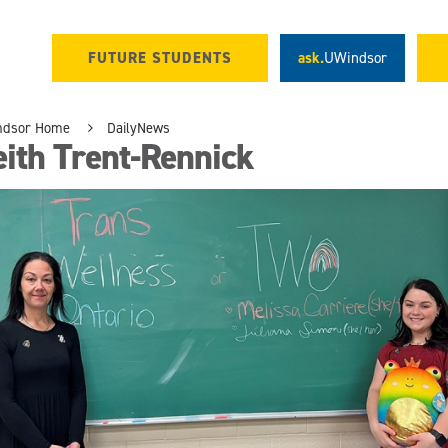
FUTURE STUDENTS
ask.
UWindsor
ndsor Home
DailyNews
ith Trent-Rennick