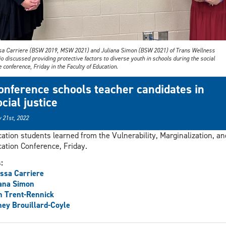
sa Carriere (BSW 2019, MSW 2021) and Juliana Simon (BSW 2021) of Trans Wellness
o discussed providing protective factors to diverse youth in schools during the social
e conference, Friday in the Faculty of Education.
onference schools teacher candidates in
ocial justice
 21st, 2022
ation students learned from the Vulnerability, Marginalization, an
ation Conference, Friday.
s:
ssa Carriere
ana Simon
h Trent-Rennick
ey Brouillard-Coyle