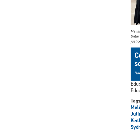
Melis
Ontari
justic
C
s
Nov
Educ
Educ
Tag
Meli
Juli
Keit
Sydn