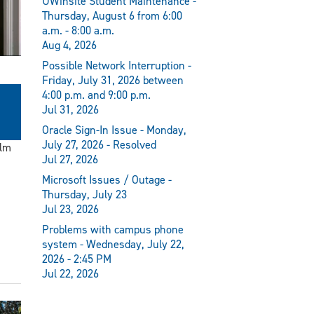
UWinsite Student Maintenance -
Thursday, August 6 from 6:00
a.m. - 8:00 a.m.
Aug 4, 2026
Possible Network Interruption -
Friday, July 31, 2026 between
4:00 p.m. and 9:00 p.m.
Jul 31, 2026
Oracle Sign-In Issue - Monday,
July 27, 2026 - Resolved
ilm
Jul 27, 2026
Microsoft Issues / Outage -
Thursday, July 23
Jul 23, 2026
Problems with campus phone
system - Wednesday, July 22,
2026 - 2:45 PM
Jul 22, 2026