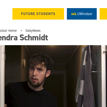
FUTURE STUDENTS
ask.
UWindsor
ndsor Home
DailyNews
endra Schmidt