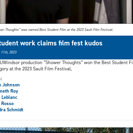
er Thoughts” was named Best Student Film at the 2023 Sault Film Festival.
tudent work claims film fest kudos
 11th, 2023
UWindsor production “Shower Thoughts” won the Best Student F
gory at the 2023 Sault Film Festival,
s:
n Johnson
neth Roy
 Leblanc
 Rosso
dra Schmidt