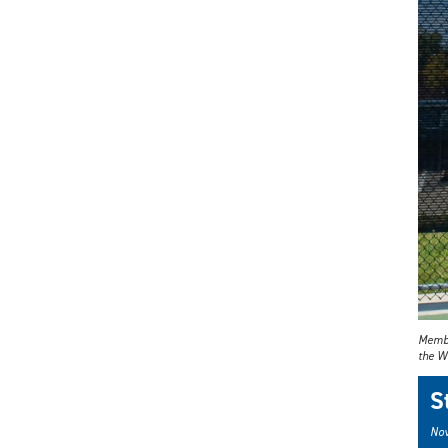
Member
the Wi
S
Nov