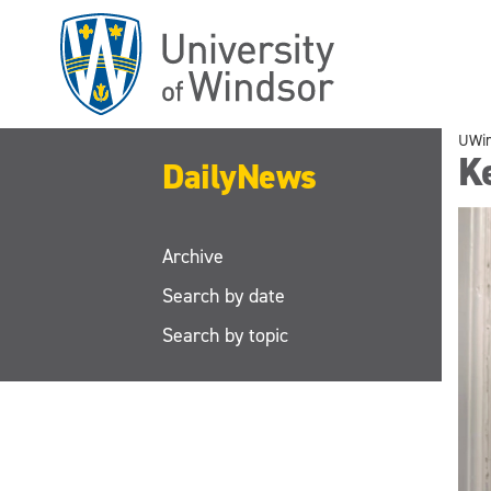
Skip
to
main
content
UWi
K
DailyNews
Archive
Search by date
Search by topic