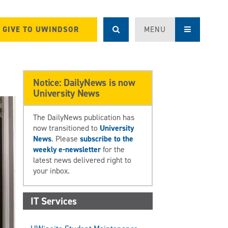
GIVE TO UWINDSOR
MENU
Notice: DailyNews is now
University News
The DailyNews publication has
now transitioned to
University
News
. Please
subscribe to the
weekly e-newsletter
for the
latest news delivered right to
your inbox.
IT Services