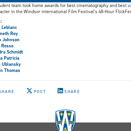
udent team took home awards for best cinematography and best u
acter in the Windsor international Film Festival’s 48-Hour FlickFes
s:
 Leblanc
neth Roy
n Johnson
 Rosso
dra Schmidt
ia Patricia
h Ublansky
an Thomas
SHARE
POST
SHARE