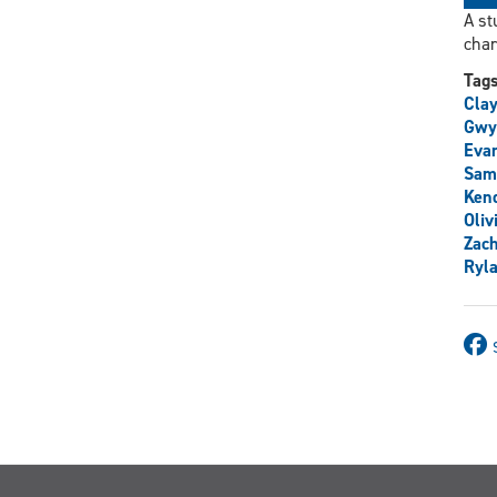
A st
char
Tag
Clay
Gwy
Eva
Sam
Ken
Oliv
Zac
Ryl