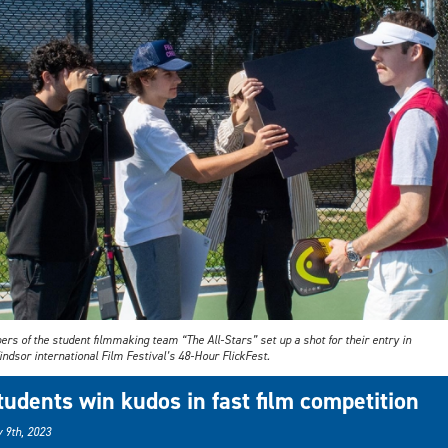
s of the student filmmaking team “The All-Stars” set up a shot for their entry in
ndsor international Film Festival’s 48-Hour FlickFest.
tudents win kudos in fast film competition
 9th, 2023