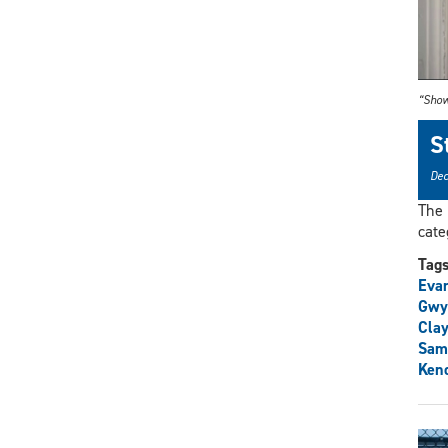
“Show
S
Dec
The 
cate
Tag
Eva
Gwy
Clay
Sam
Ken