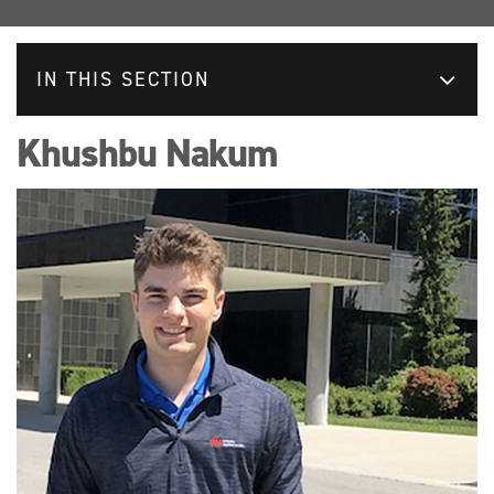
IN THIS SECTION
Khushbu Nakum