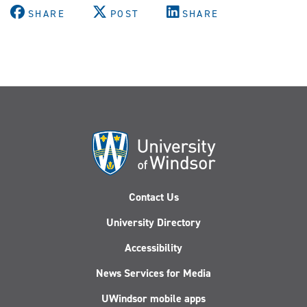
SHARE
POST
SHARE
Contact Us
University Directory
Accessibility
News Services for Media
UWindsor mobile apps