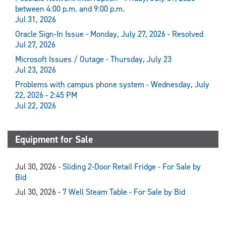
between 4:00 p.m. and 9:00 p.m.
Jul 31, 2026
Oracle Sign-In Issue - Monday, July 27, 2026 - Resolved
Jul 27, 2026
Microsoft Issues / Outage - Thursday, July 23
Jul 23, 2026
Problems with campus phone system - Wednesday, July
22, 2026 - 2:45 PM
Jul 22, 2026
Equipment for Sale
Jul 30, 2026 -
Sliding 2-Door Retail Fridge - For Sale by
Bid
Jul 30, 2026 -
7 Well Steam Table - For Sale by Bid