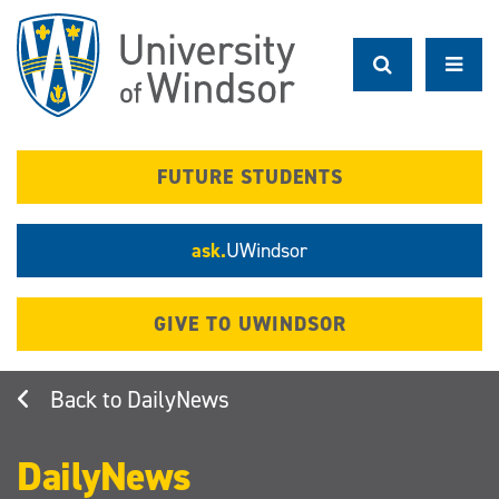
Skip
to
main
content
FUTURE STUDENTS
ask.
UWindsor
GIVE TO UWINDSOR
DailyNews
DailyNews