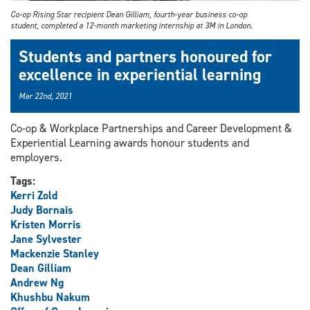
Co-op Rising Star recipient Dean Gilliam, fourth-year business co-op
student, completed a 12-month marketing internship at 3M in London.
Students and partners honoured for
excellence in experiential learning
Mar 22nd, 2021
Co-op & Workplace Partnerships and Career Development &
Experiential Learning awards honour students and
employers.
Tags:
Kerri Zold
Judy Bornais
Kristen Morris
Jane Sylvester
Mackenzie Stanley
Dean Gilliam
Andrew Ng
Khushbu Nakum