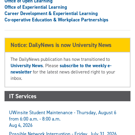
Office of Open Learning
Office of Experiential Learning
Career Development & Experiential Learning
Co-operative Education & Workplace Partnerships
Notice: DailyNews is now University News
The DailyNews publication has now transitioned to
University News
. Please
subscribe to the weekly e-
newsletter
for the latest news delivered right to your
inbox.
IT Services
UWinsite Student Maintenance - Thursday, August 6
from 6:00 a.m. - 8:00 a.m.
Aug 4, 2026
Possible Network Interruption - Friday, July 31, 2026