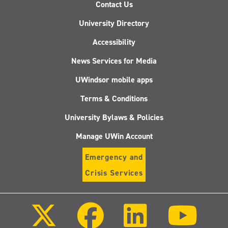
Contact Us
University Directory
Accessibility
News Services for Media
UWindsor mobile apps
Terms & Conditions
University Bylaws & Policies
Manage UWin Account
Emergency and
Crisis Services
Follow
Follow
Follow
Follo
us
us
us
us
on
on
on
on