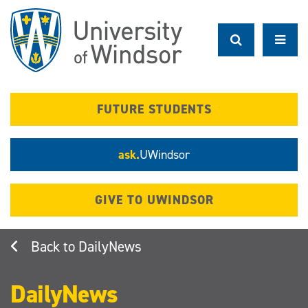
Skip
to
main
content
FUTURE STUDENTS
ask.
UWindsor
GIVE TO UWINDSOR
DailyNews
DailyNews