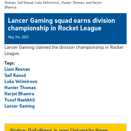
Keenan, Saif Kaoud, Luka Velimirovic, Hunter Thomas, and Harjot
Bhamra.
Lancer Gaming squad earns division
championship in Rocket League
May 9th, 2023
Lancer Gaming claimed the division championship in Rocket
League.
Tags:
Liam Keenan
Saif Kaoud
Luka Velimirovic
Hunter Thomas
Harjot Bhamra
Yusuf Naebkhil
Lancer Gaming
Notice: DailyNews is now University News