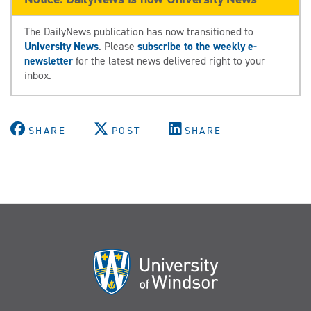
The DailyNews publication has now transitioned to
University News
. Please
subscribe to the weekly e-
newsletter
for the latest news delivered right to your
inbox.
SHARE
POST
SHARE