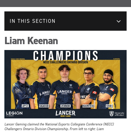
IN THIS SECTION
Liam Keenan
Lancer Gaming claimed the National Esports Collegiate Conference (NECC)
Challengers Ontario Division Championship. From left to right: Liam