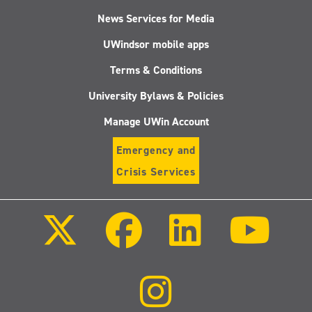
News Services for Media
UWindsor mobile apps
Terms & Conditions
University Bylaws & Policies
Manage UWin Account
Emergency and
Crisis Services
Follow
Follow
Follow
Follo
us
us
us
us
on
on
on
on
X
Facebook
LinkedIn
Youtu
(Twitter)
Follow
us
on