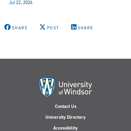
Jul 22, 2026
SHARE
POST
SHARE
Contact Us
University Directory
Accessibility