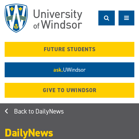
Skip
to
main
content
FUTURE STUDENTS
ask.
UWindsor
GIVE TO UWINDSOR
DailyNews
DailyNews