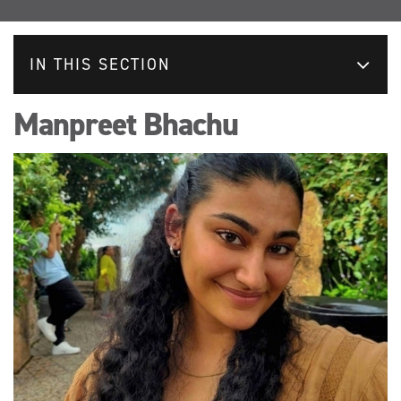
IN THIS SECTION
Manpreet Bhachu