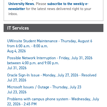
University News
. Please
subscribe to the weekly e-
newsletter
for the latest news delivered right to your
inbox.
IT Services
UWinsite Student Maintenance - Thursday, August 6
from 6:00 a.m. - 8:00 a.m.
Aug 4, 2026
Possible Network Interruption - Friday, July 31, 2026
between 4:00 p.m. and 9:00 p.m.
Jul 31, 2026
Oracle Sign-In Issue - Monday, July 27, 2026 - Resolved
Jul 27, 2026
Microsoft Issues / Outage - Thursday, July 23
Jul 23, 2026
Problems with campus phone system - Wednesday, July
22, 2026 - 2:45 PM