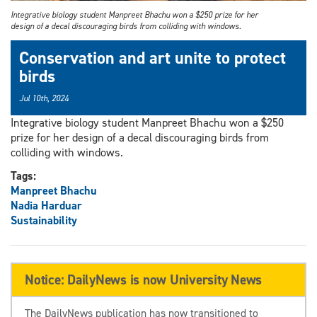
Integrative biology student Manpreet Bhachu won a $250 prize for her
design of a decal discouraging birds from colliding with windows.
Conservation and art unite to protect
birds
Jul 10th, 2024
Integrative biology student Manpreet Bhachu won a $250
prize for her design of a decal discouraging birds from
colliding with windows.
Tags:
Manpreet Bhachu
Nadia Harduar
Sustainability
Notice: DailyNews is now University News
The DailyNews publication has now transitioned to