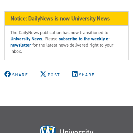
Notice: DailyNews is now University News
The DailyNews publication has now transitioned to
University News
. Please
subscribe to the weekly e-
newsletter
for the latest news delivered right to your
inbox.
SHARE
POST
SHARE