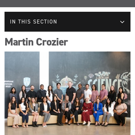
IN THIS SECTION
Martin Crozier