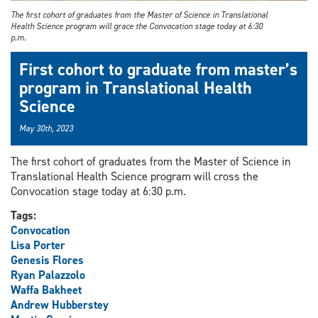
The first cohort of graduates from the Master of Science in Translational
Health Science program will grace the Convocation stage today at 6:30
p.m.
First cohort to graduate from master’s
program in Translational Health
Science
May 30th, 2023
The first cohort of graduates from the Master of Science in
Translational Health Science program will cross the
Convocation stage today at 6:30 p.m.
Tags:
Convocation
Lisa Porter
Genesis Flores
Ryan Palazzolo
Waffa Bakheet
Andrew Hubberstey