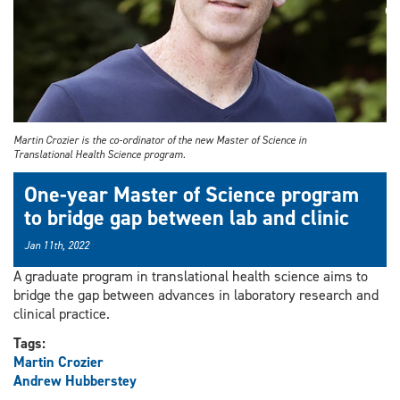
Martin Crozier is the co-ordinator of the new Master of Science in
Translational Health Science program.
One-year Master of Science program
to bridge gap between lab and clinic
Jan 11th, 2022
A graduate program in translational health science aims to
bridge the gap between advances in laboratory research and
clinical practice.
Tags:
Martin Crozier
Andrew Hubberstey