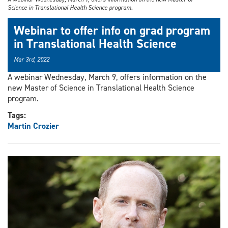
Science in Translational Health Science program.
Webinar to offer info on grad program
in Translational Health Science
Mar 3rd, 2022
A webinar Wednesday, March 9, offers information on the
new Master of Science in Translational Health Science
program.
Tags:
Martin Crozier