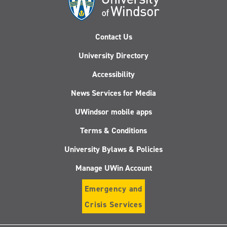
Contact Us
University Directory
Accessibility
News Services for Media
UWindsor mobile apps
Terms & Conditions
University Bylaws & Policies
Manage UWin Account
Emergency and
Crisis Services