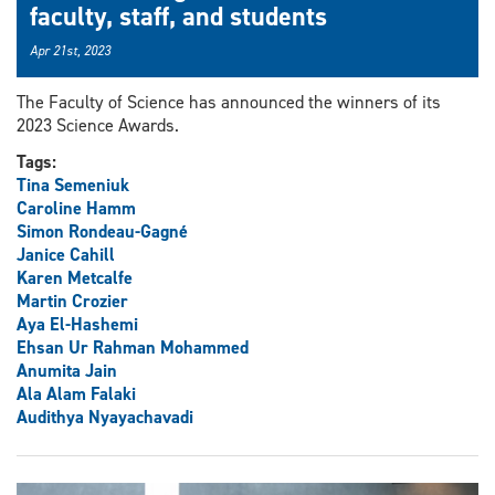
faculty, staff, and students
Apr 21st, 2023
The Faculty of Science has announced the winners of its
2023 Science Awards.
Tags:
Tina Semeniuk
Caroline Hamm
Simon Rondeau-Gagné
Janice Cahill
Karen Metcalfe
Martin Crozier
Aya El-Hashemi
Ehsan Ur Rahman Mohammed
Anumita Jain
Ala Alam Falaki
Audithya Nyayachavadi