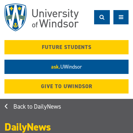
Skip
to
main
content
FUTURE STUDENTS
ask.
UWindsor
GIVE TO UWINDSOR
DailyNews
DailyNews