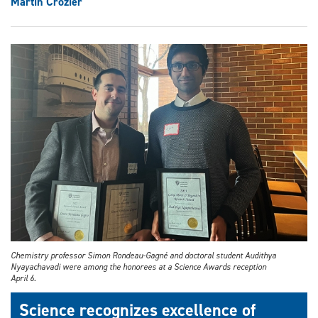
Martin Crozier
Chemistry professor Simon Rondeau-Gagné and doctoral student Audithya
Nyayachavadi were among the honorees at a Science Awards reception
April 6.
Science recognizes excellence of