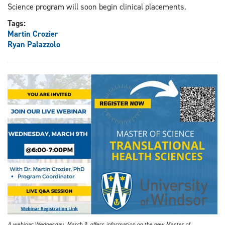
Science program will soon begin clinical placements.
Tags:
Martin Crozier
Ryan Palazzolo
A webinar Wednesday, March 9, offers information on the new Master of