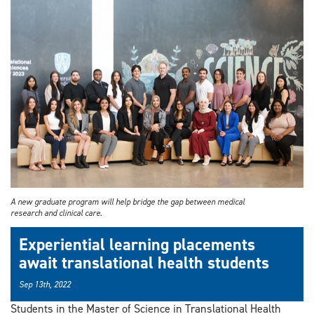
A new graduate program will help bridge the gap between medical
research and clinical care.
Experiential learning placements
await translational health students
Sep 13th, 2022
Students in the Master of Science in Translational Health