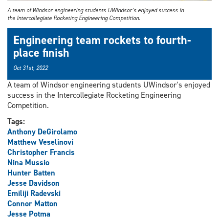
A team of Windsor engineering students UWindsor’s enjoyed success in
the Intercollegiate Rocketing Engineering Competition.
Engineering team rockets to fourth-
place finish
Oct 31st, 2022
A team of Windsor engineering students UWindsor’s enjoyed
success in the Intercollegiate Rocketing Engineering
Competition.
Tags:
Anthony DeGirolamo
Matthew Veselinovi
Christopher Francis
Nina Mussio
Hunter Batten
Jesse Davidson
Emiliji Radevski
Connor Matton
Jesse Potma