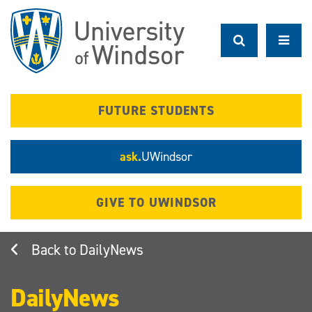
Skip
to
main
content
FUTURE STUDENTS
ask.
UWindsor
GIVE TO UWINDSOR
DailyNews
DailyNews