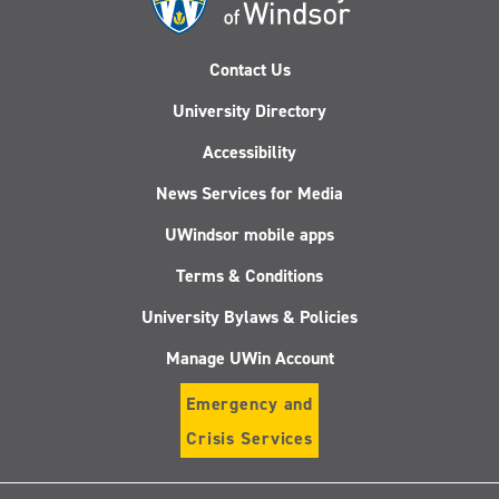
Contact Us
University Directory
Accessibility
News Services for Media
UWindsor mobile apps
Terms & Conditions
University Bylaws & Policies
Manage UWin Account
Emergency and
Crisis Services
Follow
Follow
Follow
Follo