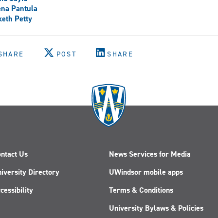
ena Pantula
eth Petty
SHARE
POST
SHARE
ntact Us
News Services for Media
iversity Directory
UWindsor mobile apps
cessibility
Terms & Conditions
University Bylaws & Policies