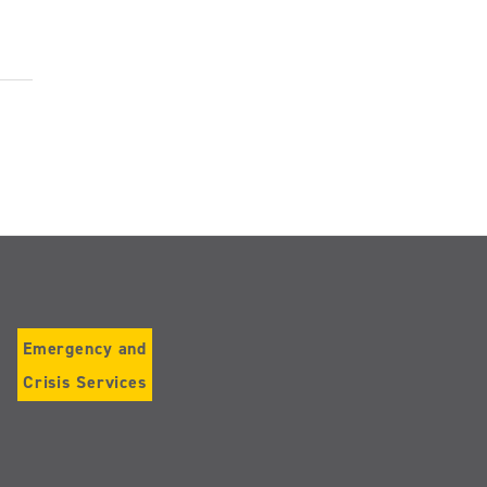
Emergency and
Crisis Services