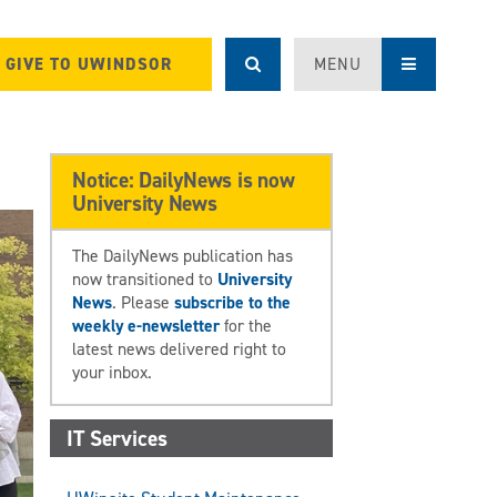
GIVE TO UWINDSOR
MENU
Notice: DailyNews is now
University News
The DailyNews publication has
now transitioned to
University
News
. Please
subscribe to the
weekly e-newsletter
for the
latest news delivered right to
your inbox.
IT Services