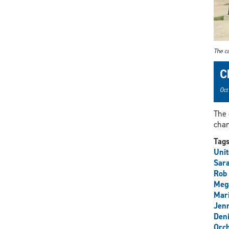
The c
C
Oct
The 
char
Tag
Uni
Sar
Rob 
Meg
Mari
Jenn
Den
Orch