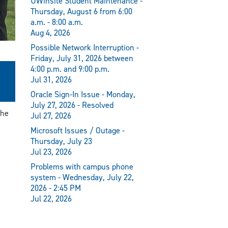
UWinsite Student Maintenance -
Thursday, August 6 from 6:00
a.m. - 8:00 a.m.
Aug 4, 2026
Possible Network Interruption -
Friday, July 31, 2026 between
4:00 p.m. and 9:00 p.m.
Jul 31, 2026
Oracle Sign-In Issue - Monday,
July 27, 2026 - Resolved
the
Jul 27, 2026
Microsoft Issues / Outage -
Thursday, July 23
Jul 23, 2026
Problems with campus phone
system - Wednesday, July 22,
2026 - 2:45 PM
Jul 22, 2026