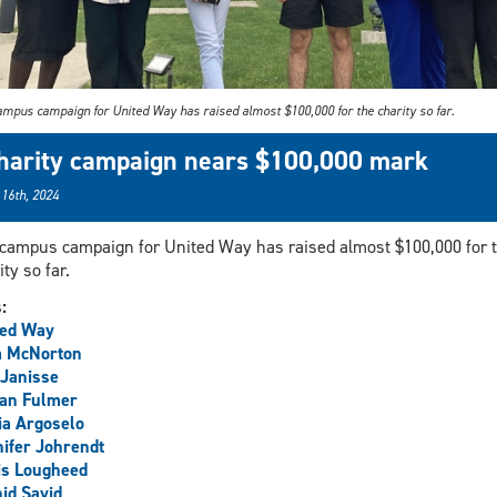
ampus campaign for United Way has raised almost $100,000 for the charity so far.
harity campaign nears $100,000 mark
 16th, 2024
campus campaign for United Way has raised almost $100,000 for 
ity so far.
s:
ted Way
a McNorton
Janisse
an Fulmer
a Argoselo
ifer Johrendt
is Lougheed
id Sayid