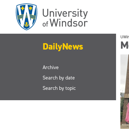
Skip
to
main
content
UWi
M
DailyNews
Archive
Search by date
Search by topic