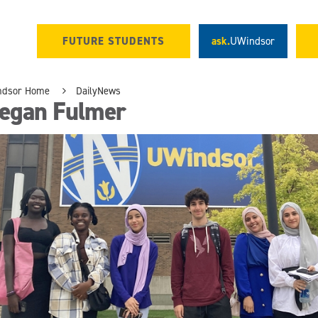
FUTURE STUDENTS
ask.
UWindsor
ndsor Home
DailyNews
egan Fulmer