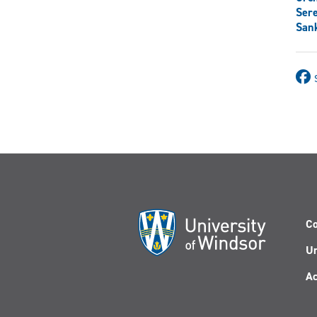
Ser
Sank
Co
Un
Ac