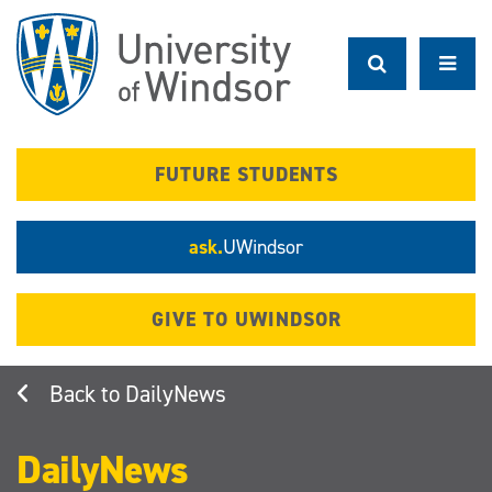
Skip
to
main
content
FUTURE STUDENTS
ask.
UWindsor
GIVE TO UWINDSOR
DailyNews
DailyNews