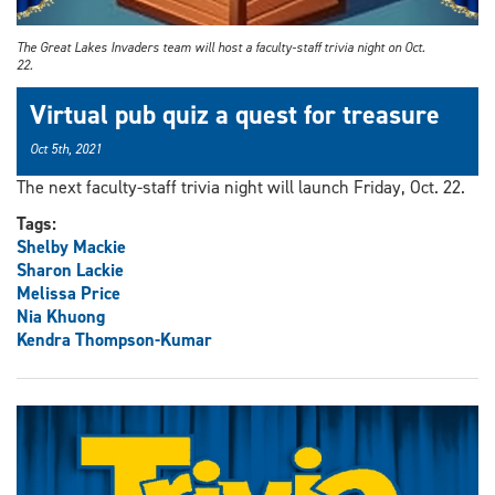
The Great Lakes Invaders team will host a faculty-staff trivia night on Oct.
22.
Virtual pub quiz a quest for treasure
Oct 5th, 2021
The next faculty-staff trivia night will launch Friday, Oct. 22.
Tags:
Shelby Mackie
Sharon Lackie
Melissa Price
Nia Khuong
Kendra Thompson-Kumar