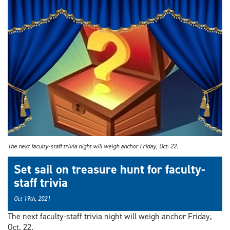
​The next faculty-staff trivia night will weigh anchor Friday, Oct. 22.
Set sail on treasure hunt for faculty-
staff trivia
Oct 19th, 2021
The next faculty-staff trivia night will weigh anchor Friday,
Oct. 22.