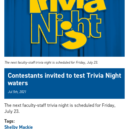
The next faculty-staff trivia night is scheduled for Friday, July 23.
Contestants invited to test Trivia Night
waters
Jul 5th, 2021
The next faculty-staff trivia night is scheduled for Friday,
July 23.
Tags:
Shelby Mackie