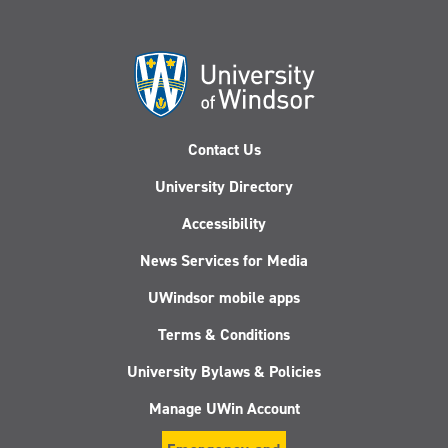
Contact Us
University Directory
Accessibility
News Services for Media
UWindsor mobile apps
Terms & Conditions
University Bylaws & Policies
Manage UWin Account