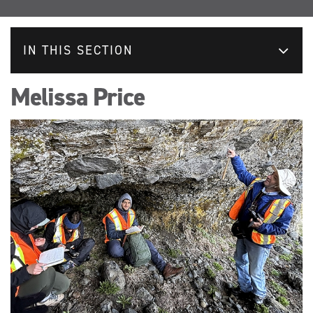
IN THIS SECTION
Melissa Price