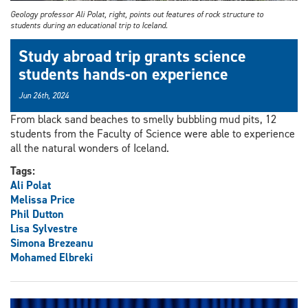
Geology professor Ali Polat, right, points out features of rock structure to
students during an educational trip to Iceland.
Study abroad trip grants science
students hands-on experience
Jun 26th, 2024
From black sand beaches to smelly bubbling mud pits, 12
students from the Faculty of Science were able to experience
all the natural wonders of Iceland.
Tags:
Ali Polat
Melissa Price
Phil Dutton
Lisa Sylvestre
Simona Brezeanu
Mohamed Elbreki