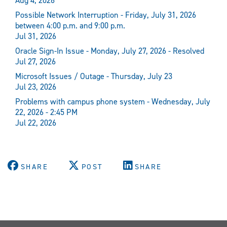
Aug 4, 2026
Possible Network Interruption - Friday, July 31, 2026
between 4:00 p.m. and 9:00 p.m.
Jul 31, 2026
Oracle Sign-In Issue - Monday, July 27, 2026 - Resolved
Jul 27, 2026
Microsoft Issues / Outage - Thursday, July 23
Jul 23, 2026
Problems with campus phone system - Wednesday, July
22, 2026 - 2:45 PM
Jul 22, 2026
SHARE
POST
SHARE