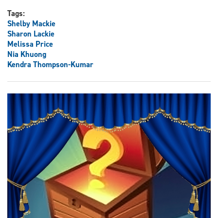
Tags:
Shelby Mackie
Sharon Lackie
Melissa Price
Nia Khuong
Kendra Thompson-Kumar