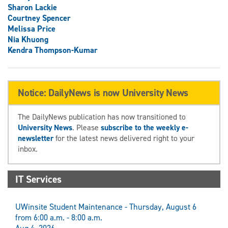
Sharon Lackie
Courtney Spencer
Melissa Price
Nia Khuong
Kendra Thompson-Kumar
Notice: DailyNews is now University News
The DailyNews publication has now transitioned to
University News
. Please
subscribe to the weekly e-
newsletter
for the latest news delivered right to your
inbox.
IT Services
UWinsite Student Maintenance - Thursday, August 6
from 6:00 a.m. - 8:00 a.m.