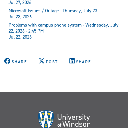
Jul 27, 2026
Microsoft Issues / Outage - Thursday, July 23
Jul 23, 2026
Problems with campus phone system - Wednesday, July
22, 2026 - 2:45 PM
Jul 22, 2026
SHARE
POST
SHARE