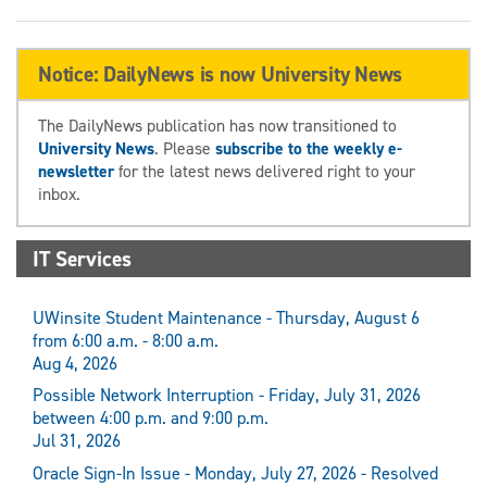
Notice: DailyNews is now University News
The DailyNews publication has now transitioned to
University News
. Please
subscribe to the weekly e-
newsletter
for the latest news delivered right to your
inbox.
IT Services
UWinsite Student Maintenance - Thursday, August 6
from 6:00 a.m. - 8:00 a.m.
Aug 4, 2026
Possible Network Interruption - Friday, July 31, 2026
between 4:00 p.m. and 9:00 p.m.
Jul 31, 2026
Oracle Sign-In Issue - Monday, July 27, 2026 - Resolved