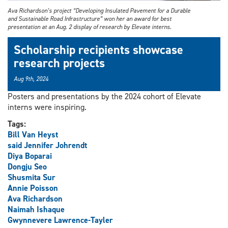
Ava Richardson’s project “Developing Insulated Pavement for a Durable
and Sustainable Road Infrastructure” won her an award for best
presentation at an Aug. 2 display of research by Elevate interns.
Scholarship recipients showcase
research projects
Aug 9th, 2024
Posters and presentations by the 2024 cohort of Elevate
interns were inspiring.
Tags:
Bill Van Heyst
said Jennifer Johrendt
Diya Boparai
Dongju Seo
Shusmita Sur
Annie Poisson
Ava Richardson
Naimah Ishaque
Gwynnevere Lawrence-Tayler