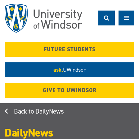
Skip
to
main
content
FUTURE STUDENTS
ask.
UWindsor
GIVE TO UWINDSOR
DailyNews
DailyNews