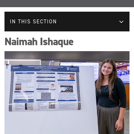
IN THIS SECTION
Naimah Ishaque