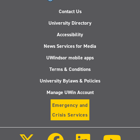
Contact Us
University Directory
Accessibility
News Services for Media
UWindsor mobile apps
Terms & Conditions
University Bylaws & Policies
Manage UWin Account
Emergency and
Crisis Services
Follow
Follow
Follow
Follo
us
us
us
us