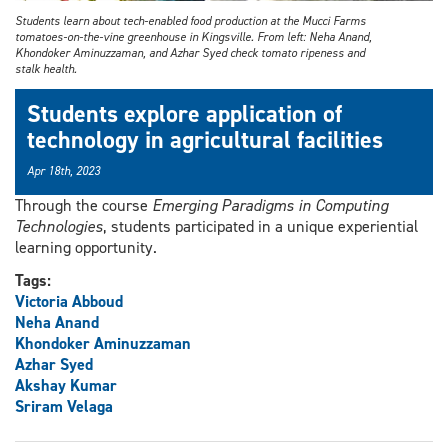
Students learn about tech-enabled food production at the Mucci Farms
tomatoes-on-the-vine greenhouse in Kingsville. From left: Neha Anand,
Khondoker Aminuzzaman, and Azhar Syed check tomato ripeness and
stalk health.
Students explore application of
technology in agricultural facilities
Apr 18th, 2023
Through the course
Emerging Paradigms in Computing
Technologies
, students participated in a unique experiential
learning opportunity.
Tags:
Victoria Abboud
Neha Anand
Khondoker Aminuzzaman
Azhar Syed
Akshay Kumar
Sriram Velaga