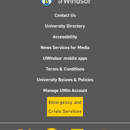
Contact Us
University Directory
Accessibility
News Services for Media
UWindsor mobile apps
Terms & Conditions
University Bylaws & Policies
Manage UWin Account
Emergency and
Crisis Services
Follow
Follow
Follow
Follo