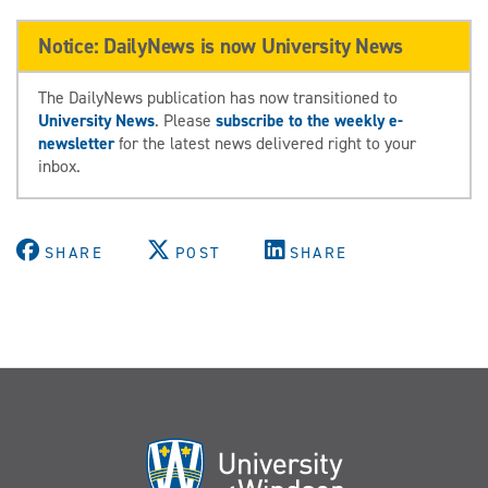
Notice: DailyNews is now University News
The DailyNews publication has now transitioned to
University News
. Please
subscribe to the weekly e-
newsletter
for the latest news delivered right to your
inbox.
SHARE
POST
SHARE