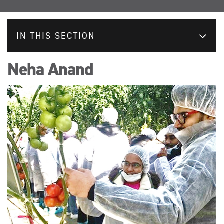
IN THIS SECTION
Neha Anand