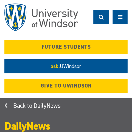
Skip
to
main
content
FUTURE STUDENTS
ask.
UWindsor
GIVE TO UWINDSOR
DailyNews
DailyNews