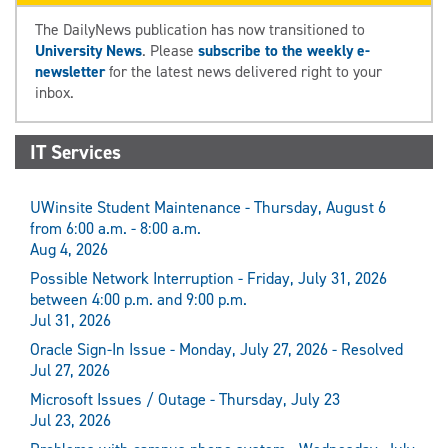
The DailyNews publication has now transitioned to
University News
. Please
subscribe to the weekly e-
newsletter
for the latest news delivered right to your
inbox.
IT Services
UWinsite Student Maintenance - Thursday, August 6
from 6:00 a.m. - 8:00 a.m.
Aug 4, 2026
Possible Network Interruption - Friday, July 31, 2026
between 4:00 p.m. and 9:00 p.m.
Jul 31, 2026
Oracle Sign-In Issue - Monday, July 27, 2026 - Resolved
Jul 27, 2026
Microsoft Issues / Outage - Thursday, July 23
Jul 23, 2026