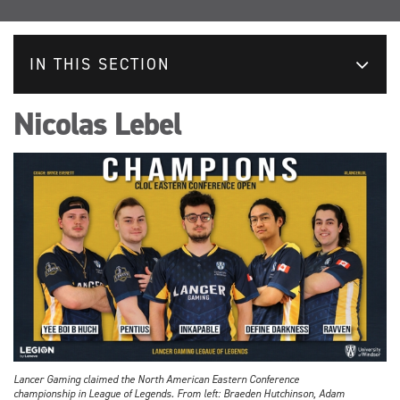
IN THIS SECTION
Nicolas Lebel
Lancer Gaming claimed the North American Eastern Conference
championship in League of Legends. From left: Braeden Hutchinson, Adam