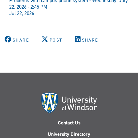
Problems with campus phone system - Wednesday, July
22, 2026 - 2:45 PM
Jul 22, 2026
SHARE
POST
SHARE
Contact Us
University Directory