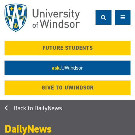
Skip
to
main
content
FUTURE STUDENTS
ask.
UWindsor
GIVE TO UWINDSOR
DailyNews
DailyNews