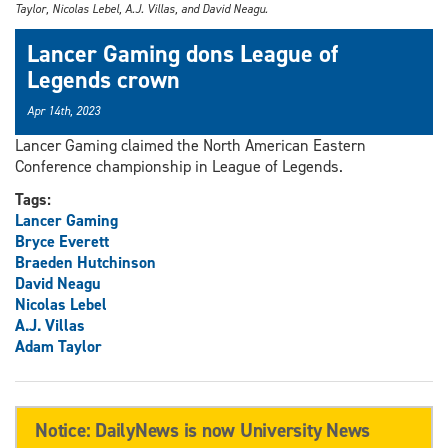
Taylor, Nicolas Lebel, A.J. Villas, and David Neagu.
Lancer Gaming dons League of
Legends crown
Apr 14th, 2023
Lancer Gaming claimed the North American Eastern
Conference championship in League of Legends.
Tags:
Lancer Gaming
Bryce Everett
Braeden Hutchinson
David Neagu
Nicolas Lebel
A.J. Villas
Adam Taylor
Notice: DailyNews is now University News