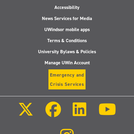
Accessibility
News Services for Media
UWindsor mobile apps
Terms & Conditions
University Bylaws & Policies
Manage UWin Account
Emergency and
Crisis Services
Follow
Follow
Follow
Follo
us
us
us
us
on
on
on
on
X
Facebook
LinkedIn
Youtu
(Twitter)
Follow
us