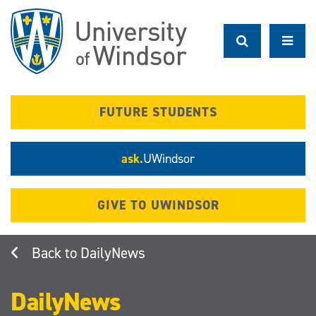
Skip
to
main
content
FUTURE STUDENTS
ask.
UWindsor
GIVE TO UWINDSOR
DailyNews
DailyNews