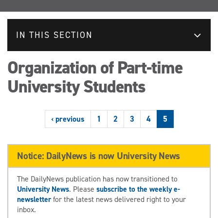
IN THIS SECTION
Organization of Part-time
University Students
‹ previous
1
2
3
4
5
Notice: DailyNews is now University News
The DailyNews publication has now transitioned to
University News
. Please
subscribe to the weekly e-
newsletter
for the latest news delivered right to your
inbox.