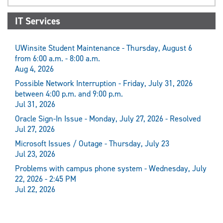
IT Services
UWinsite Student Maintenance - Thursday, August 6
from 6:00 a.m. - 8:00 a.m.
Aug 4, 2026
Possible Network Interruption - Friday, July 31, 2026
between 4:00 p.m. and 9:00 p.m.
Jul 31, 2026
Oracle Sign-In Issue - Monday, July 27, 2026 - Resolved
Jul 27, 2026
Microsoft Issues / Outage - Thursday, July 23
Jul 23, 2026
Problems with campus phone system - Wednesday, July
22, 2026 - 2:45 PM
Jul 22, 2026