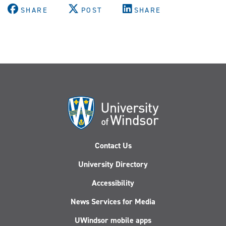
SHARE
POST
SHARE
Contact Us
University Directory
Accessibility
News Services for Media
UWindsor mobile apps