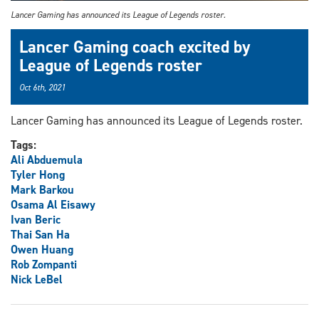
Lancer Gaming has announced its League of Legends roster.
Lancer Gaming coach excited by
League of Legends roster
Oct 6th, 2021
Lancer Gaming has announced its League of Legends roster.
Tags:
Ali Abduemula
Tyler Hong
Mark Barkou
Osama Al Eisawy
Ivan Beric
Thai San Ha
Owen Huang
Rob Zompanti
Nick LeBel