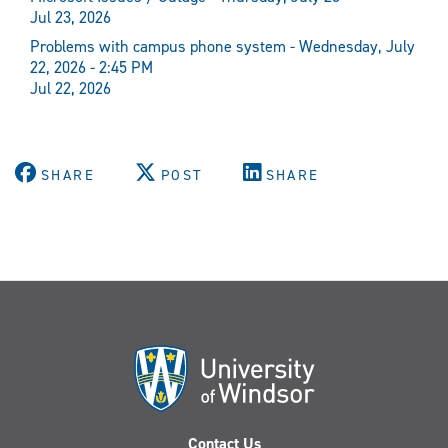
Jul 23, 2026
Problems with campus phone system - Wednesday, July
22, 2026 - 2:45 PM
Jul 22, 2026
SHARE
POST
SHARE
Contact Us