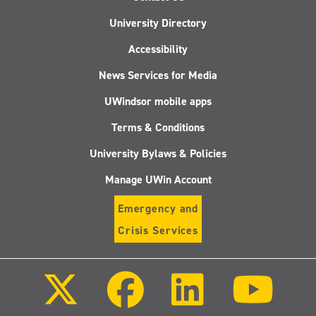
University Directory
Accessibility
News Services for Media
UWindsor mobile apps
Terms & Conditions
University Bylaws & Policies
Manage UWin Account
Emergency and
Crisis Services
Follow
Follow
Follow
Follo
us
us
us
us
on
on
on
on
X
Facebook
LinkedIn
Youtu