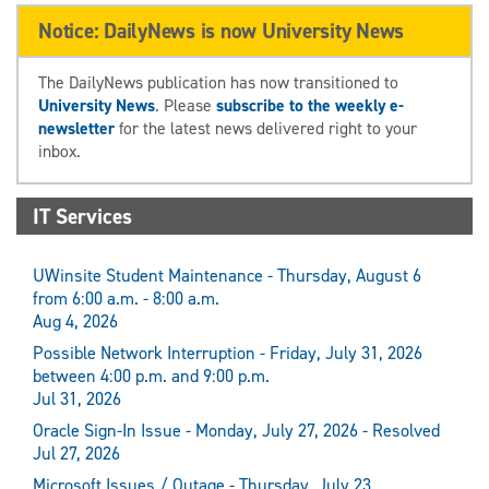
Notice: DailyNews is now University News
The DailyNews publication has now transitioned to
University News
. Please
subscribe to the weekly e-
newsletter
for the latest news delivered right to your
inbox.
IT Services
UWinsite Student Maintenance - Thursday, August 6
from 6:00 a.m. - 8:00 a.m.
Aug 4, 2026
Possible Network Interruption - Friday, July 31, 2026
between 4:00 p.m. and 9:00 p.m.
Jul 31, 2026
Oracle Sign-In Issue - Monday, July 27, 2026 - Resolved
Jul 27, 2026
Microsoft Issues / Outage - Thursday, July 23