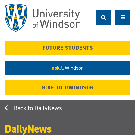
Skip
to
main
content
FUTURE STUDENTS
ask.
UWindsor
GIVE TO UWINDSOR
DailyNews
DailyNews