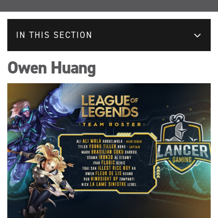
IN THIS SECTION
Owen Huang