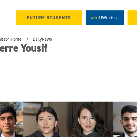
FUTURE STUDENTS
ask.
UWindsor
ndsor Home
DailyNews
erre Yousif