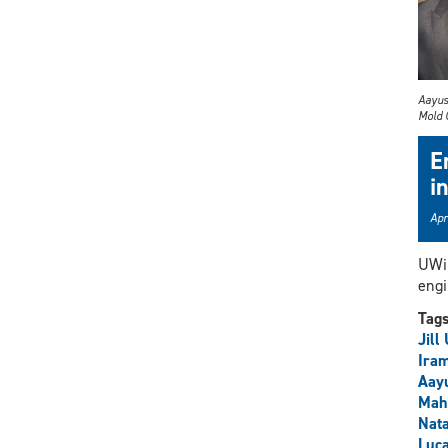
Aayus
Mold 
E
i
Apr
UWin
engi
Tag
Jill
Iram
Aay
Mah
Nata
Luc