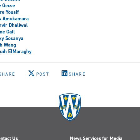
e Gecse
re Yousif
is Amukamara
vir Dhaliwal
ne Gall
ky Sosanya
ch Wang
uih ElMaraghy
SHARE
POST
SHARE
ntact Us
News Services for Media