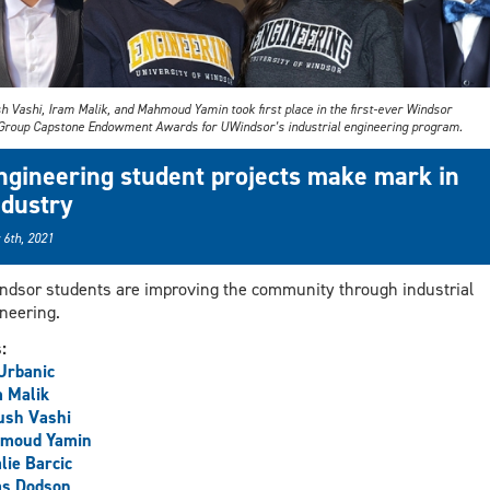
h Vashi, Iram Malik, and Mahmoud Yamin took first place in the first-ever Windsor
Group Capstone Endowment Awards for UWindsor’s industrial engineering program.
ngineering student projects make mark in
ndustry
 6th, 2021
dsor students are improving the community through industrial
neering.
s:
 Urbanic
 Malik
ush Vashi
moud Yamin
lie Barcic
as Dodson