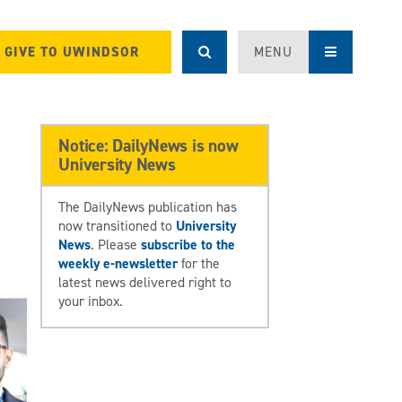
GIVE TO UWINDSOR
MENU
Notice: DailyNews is now
University News
The DailyNews publication has
now transitioned to
University
News
. Please
subscribe to the
weekly e-newsletter
for the
latest news delivered right to
your inbox.