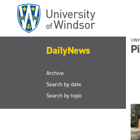
Skip
to
main
content
UWi
Pi
DailyNews
Archive
Search by date
Search by topic