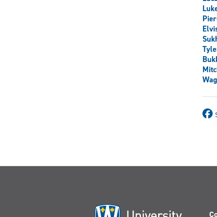
Luk
Pier
Elv
Sukh
Tyle
Buk
Mit
Wag
Co