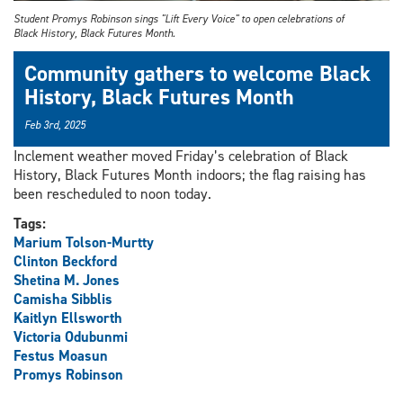
Student Promys Robinson sings "Lift Every Voice" to open celebrations of
Black History, Black Futures Month.
Community gathers to welcome Black
History, Black Futures Month
Feb 3rd, 2025
Inclement weather moved Friday’s celebration of Black
History, Black Futures Month indoors; the flag raising has
been rescheduled to noon today.
Tags:
Marium Tolson-Murtty
Clinton Beckford
Shetina M. Jones
Camisha Sibblis
Kaitlyn Ellsworth
Victoria Odubunmi
Festus Moasun
Promys Robinson