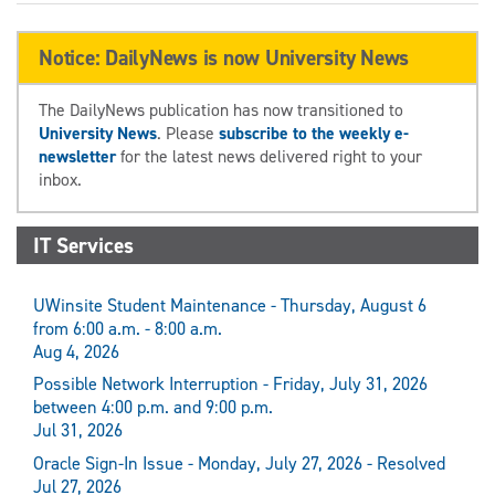
Notice: DailyNews is now University News
The DailyNews publication has now transitioned to
University News
. Please
subscribe to the weekly e-
newsletter
for the latest news delivered right to your
inbox.
IT Services
UWinsite Student Maintenance - Thursday, August 6
from 6:00 a.m. - 8:00 a.m.
Aug 4, 2026
Possible Network Interruption - Friday, July 31, 2026
between 4:00 p.m. and 9:00 p.m.
Jul 31, 2026
Oracle Sign-In Issue - Monday, July 27, 2026 - Resolved
Jul 27, 2026