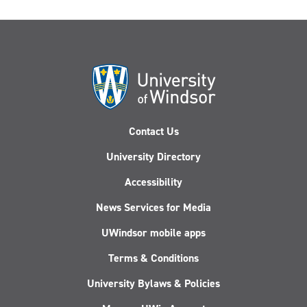
Contact Us
University Directory
Accessibility
News Services for Media
UWindsor mobile apps
Terms & Conditions
University Bylaws & Policies