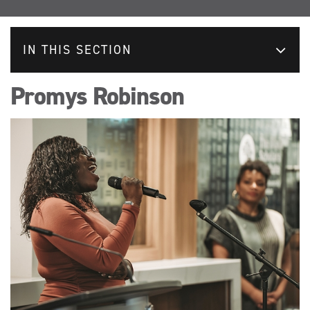
IN THIS SECTION
Promys Robinson