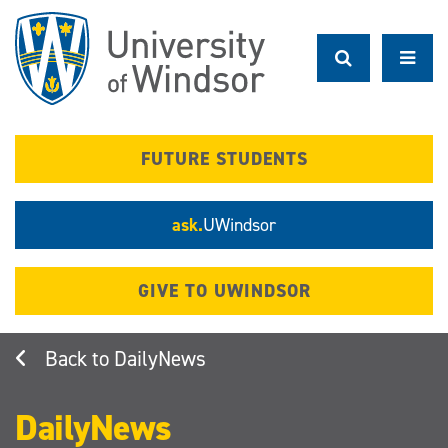
Skip
to
main
content
FUTURE STUDENTS
ask.
UWindsor
GIVE TO UWINDSOR
DailyNews
DailyNews