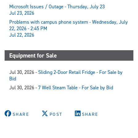
Microsoft Issues / Outage - Thursday, July 23
Jul 23, 2026
Problems with campus phone system - Wednesday, July
22, 2026 - 2:45 PM
Jul 22, 2026
Equipment for Sale
Jul 30, 2026 -
Sliding 2-Door Retail Fridge - For Sale by
Bid
Jul 30, 2026 -
7 Well Steam Table - For Sale by Bid
SHARE
POST
SHARE