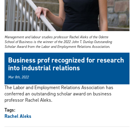
Management and labour studies professor Rachel Aleks of the Odette
School of Business is the winner of the 2022 John T. Dunlop Outstanding
Scholar Award from the Labor and Employment Relations Association.
Business prof recognized for research
into industrial relations
Mar 8th, 2022
The Labor and Employment Relations Association has
conferred an outstanding scholar award on business
professor Rachel Aleks.
Tags:
Rachel Aleks