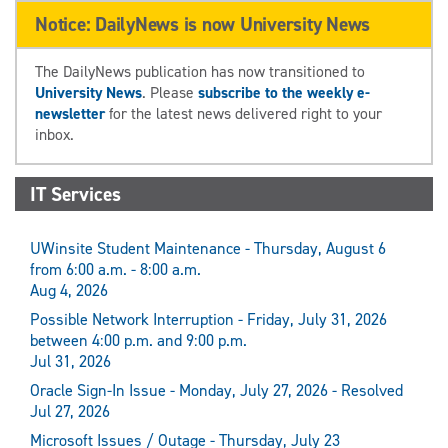
Notice: DailyNews is now University News
The DailyNews publication has now transitioned to
University News
. Please
subscribe to the weekly e-
newsletter
for the latest news delivered right to your
inbox.
IT Services
UWinsite Student Maintenance - Thursday, August 6
from 6:00 a.m. - 8:00 a.m.
Aug 4, 2026
Possible Network Interruption - Friday, July 31, 2026
between 4:00 p.m. and 9:00 p.m.
Jul 31, 2026
Oracle Sign-In Issue - Monday, July 27, 2026 - Resolved
Jul 27, 2026
Microsoft Issues / Outage - Thursday, July 23