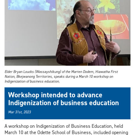
Elder Bryan Loucks (Wassayshikung) of the Marten Dodem, Hiawatha First
Nation, Bkejwanong Territories, speaks during a March 10 workshop on
Indigenization of business education.
Workshop intended to advance
Indigenization of business education
Mar 31st, 2023
A workshop on Indigenization of Business Education, held
March 10 at the Odette School of Business, included opening