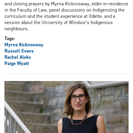
and closing prayers by Myrna Kicknosway, elder-in-residence
in the Faculty of Law, panel discussions on Indigenizing the
curriculum and the student experience at Odette, and a
session about the University of Windsor’s Indigenous
neighbours.
Tags:
Myrna Kicknosway
Russell Evans
Rachel Aleks
Paige Wyatt