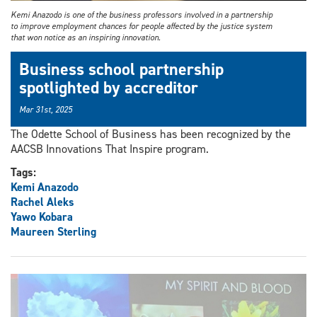
Kemi Anazodo is one of the business professors involved in a partnership
to improve employment chances for people affected by the justice system
that won notice as an inspiring innovation.
Business school partnership
spotlighted by accreditor
Mar 31st, 2025
The Odette School of Business has been recognized by the
AACSB Innovations That Inspire program.
Tags:
Kemi Anazodo
Rachel Aleks
Yawo Kobara
Maureen Sterling