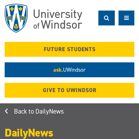
Skip
to
main
content
FUTURE STUDENTS
ask.
UWindsor
GIVE TO UWINDSOR
DailyNews
DailyNews