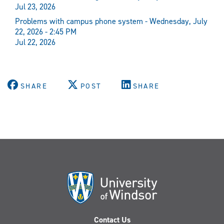
Jul 23, 2026
Problems with campus phone system - Wednesday, July
22, 2026 - 2:45 PM
Jul 22, 2026
SHARE
POST
SHARE
Contact Us