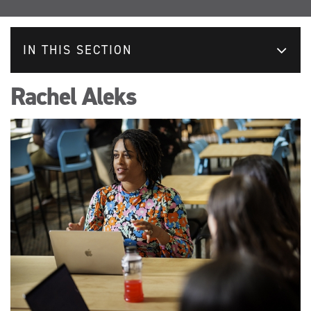
IN THIS SECTION
Rachel Aleks