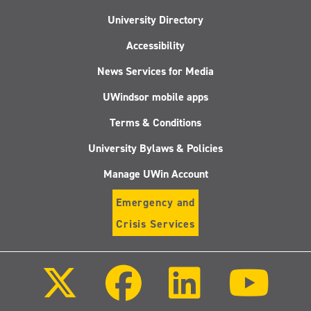
University Directory
Accessibility
News Services for Media
UWindsor mobile apps
Terms & Conditions
University Bylaws & Policies
Manage UWin Account
Emergency and
Crisis Services
Follow
Follow
Follow
Follo
us
us
us
us
on
on
on
on
X
Facebook
LinkedIn
Youtu