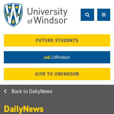
Skip
to
main
content
FUTURE STUDENTS
ask.
UWindsor
GIVE TO UWINDSOR
DailyNews
DailyNews