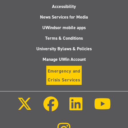
Accessibility
News Services for Media
UWindsor mobile apps
Terms & Conditions
University Bylaws & Policies
Manage UWin Account
Emergency and
Crisis Services
Follow
Follow
Follow
Follo
us
us
us
us
on
on
on
on
X
Facebook
LinkedIn
Youtu
(Twitter)
Follow
us