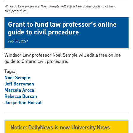
Windsor Law professor Noel Semple will edit a free online guide to Ontario
civil procedure.
Grant to fund law professor’s online
guide to civil procedure
Feb 5th, 2021
Windsor Law professor Noel Semple will edit a free online
guide to Ontario civil procedure.
Tags:
Noel Semple
Jeff Berryman
Marcela Aroca
Rebecca Durcan
Jacqueline Horvat
Notice: DailyNews is now University News