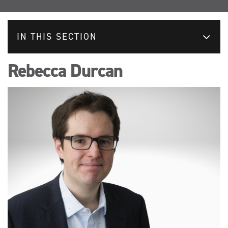
IN THIS SECTION
Rebecca Durcan