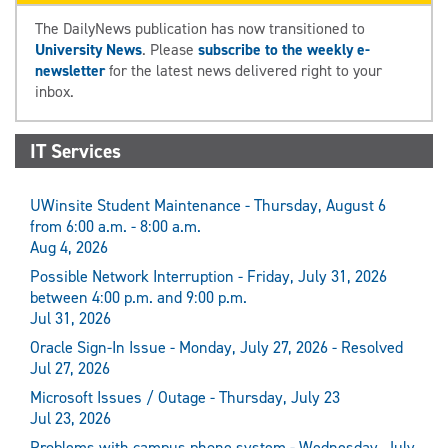
The DailyNews publication has now transitioned to
University News
. Please
subscribe to the weekly e-
newsletter
for the latest news delivered right to your
inbox.
IT Services
UWinsite Student Maintenance - Thursday, August 6
from 6:00 a.m. - 8:00 a.m.
Aug 4, 2026
Possible Network Interruption - Friday, July 31, 2026
between 4:00 p.m. and 9:00 p.m.
Jul 31, 2026
Oracle Sign-In Issue - Monday, July 27, 2026 - Resolved
Jul 27, 2026
Microsoft Issues / Outage - Thursday, July 23
Jul 23, 2026
Problems with campus phone system - Wednesday, July