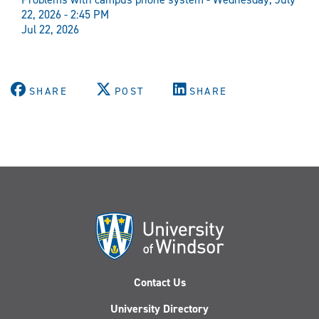
22, 2026 - 2:45 PM
Jul 22, 2026
SHARE
POST
SHARE
Contact Us
University Directory