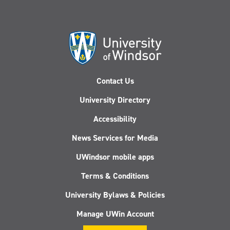
Contact Us
University Directory
Accessibility
News Services for Media
UWindsor mobile apps
Terms & Conditions
University Bylaws & Policies
Manage UWin Account