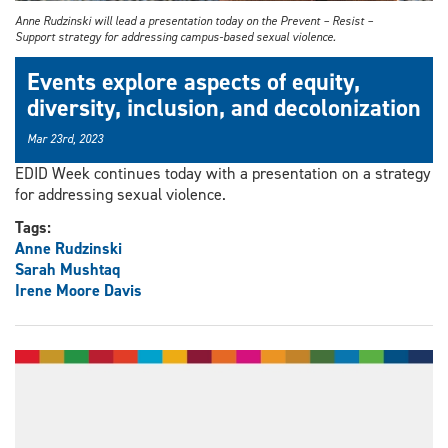
Anne Rudzinski will lead a presentation today on the Prevent – Resist –
Support strategy for addressing campus-based sexual violence.
Events explore aspects of equity,
diversity, inclusion, and decolonization
Mar 23rd, 2023
EDID Week continues today with a presentation on a strategy
for addressing sexual violence.
Tags:
Anne Rudzinski
Sarah Mushtaq
Irene Moore Davis