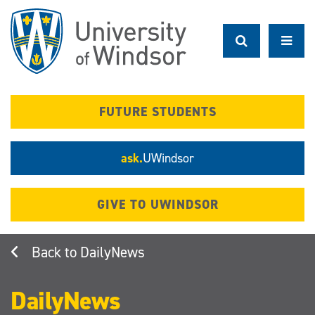
Skip
to
main
content
FUTURE STUDENTS
ask.
UWindsor
GIVE TO UWINDSOR
DailyNews
DailyNews