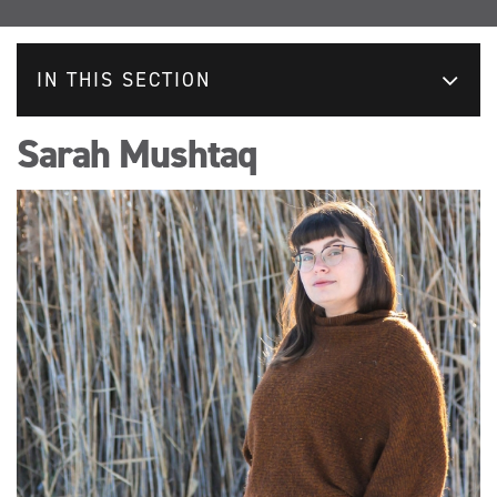
IN THIS SECTION
Sarah Mushtaq