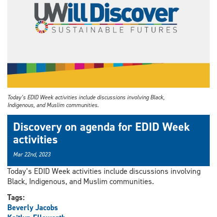
Today’s EDID Week activities include discussions involving Black,
Indigenous, and Muslim communities.
Discovery on agenda for EDID Week
activities
Mar 22nd, 2023
Today’s EDID Week activities include discussions involving
Black, Indigenous, and Muslim communities.
Tags:
Beverly Jacobs