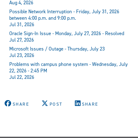
Aug 4, 2026
Possible Network Interruption - Friday, July 31, 2026
between 4:00 p.m. and 9:00 p.m.
Jul 31, 2026
Oracle Sign-In Issue - Monday, July 27, 2026 - Resolved
Jul 27, 2026
Microsoft Issues / Outage - Thursday, July 23
Jul 23, 2026
Problems with campus phone system - Wednesday, July
22, 2026 - 2:45 PM
Jul 22, 2026
SHARE
POST
SHARE