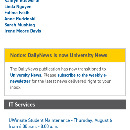
Kaitlyn Ellsworth
Linda Nguyen
Fatima Fakih
Anne Rudzinski
Sarah Mushtaq
Irene Moore Davis
Notice: DailyNews is now University News
The DailyNews publication has now transitioned to
University News
. Please
subscribe to the weekly e-
newsletter
for the latest news delivered right to your
inbox.
IT Services
UWinsite Student Maintenance - Thursday, August 6
from 6:00 a.m. - 8:00 a.m.