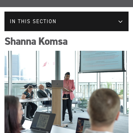
IN THIS SECTION
Shanna Komsa