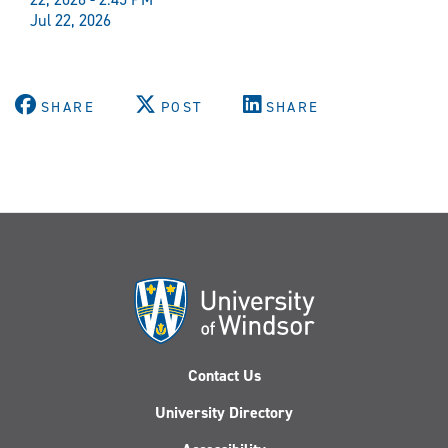
Jul 22, 2026
SHARE
POST
SHARE
Contact Us
University Directory