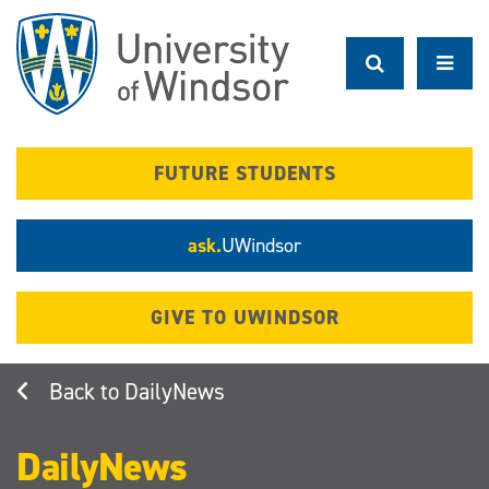
Skip
to
main
content
FUTURE STUDENTS
ask.
UWindsor
GIVE TO UWINDSOR
DailyNews
DailyNews