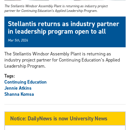
The Stellantis Windsor Assembly Plant is returning as industry project
partner for Continuing Education’s Applied Leadership Program.
Stellantis returns as industry partner
in leadership program open to all
Mar 5th, 2024
The Stellantis Windsor Assembly Plant is returning as
industry project partner for Continuing Education’s Applied
Leadership Program.
Tags:
Continuing Education
Jennie Atkins
Shanna Komsa
Notice: DailyNews is now University News