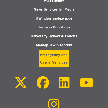
Accessibility
News Services for Media
UWindsor mobile apps
Terms & Conditions
University Bylaws & Policies
Manage UWin Account
Emergency and
Crisis Services
Follow
Follow
Follow
Follo
us
us
us
us
on
on
on
on
X
Facebook
LinkedIn
Youtu
(Twitter)
Follow
us
on