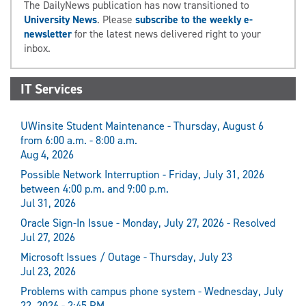
The DailyNews publication has now transitioned to
University News
. Please
subscribe to the weekly e-
newsletter
for the latest news delivered right to your
inbox.
IT Services
UWinsite Student Maintenance - Thursday, August 6
from 6:00 a.m. - 8:00 a.m.
Aug 4, 2026
Possible Network Interruption - Friday, July 31, 2026
between 4:00 p.m. and 9:00 p.m.
Jul 31, 2026
Oracle Sign-In Issue - Monday, July 27, 2026 - Resolved
Jul 27, 2026
Microsoft Issues / Outage - Thursday, July 23
Jul 23, 2026
Problems with campus phone system - Wednesday, July
22, 2026 - 2:45 PM