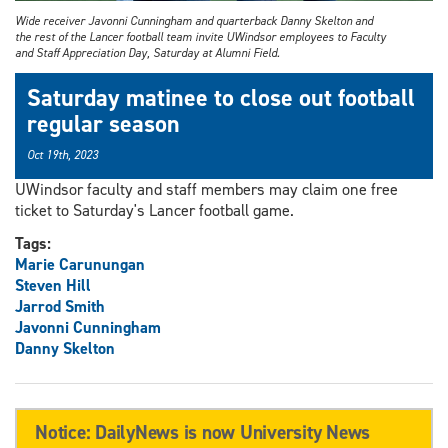
Wide receiver Javonni Cunningham and quarterback Danny Skelton and
the rest of the Lancer football team invite UWindsor employees to Faculty
and Staff Appreciation Day, Saturday at Alumni Field.
Saturday matinee to close out football
regular season
Oct 19th, 2023
UWindsor faculty and staff members may claim one free
ticket to Saturday's Lancer football game.
Tags:
Marie Carunungan
Steven Hill
Jarrod Smith
Javonni Cunningham
Danny Skelton
Notice: DailyNews is now University News