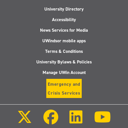
University Directory
Accessibility
News Services for Media
UWindsor mobile apps
Terms & Conditions
University Bylaws & Policies
Manage UWin Account
Emergency and
Crisis Services
Follow
Follow
Follow
Follo
us
us
us
us
on
on
on
on
X
Facebook
LinkedIn
Youtu