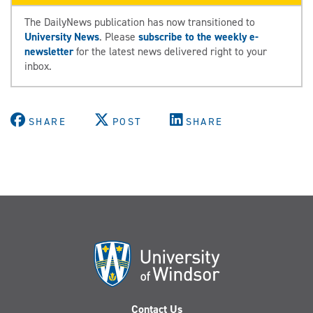
The DailyNews publication has now transitioned to
University News
. Please
subscribe to the weekly e-
newsletter
for the latest news delivered right to your
inbox.
SHARE
POST
SHARE
Contact Us