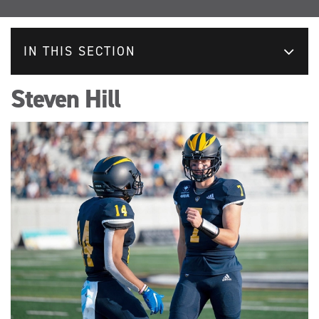
IN THIS SECTION
Steven Hill