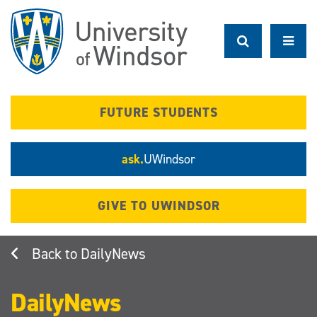
Skip
to
main
content
FUTURE STUDENTS
ask.
UWindsor
GIVE TO UWINDSOR
DailyNews
DailyNews