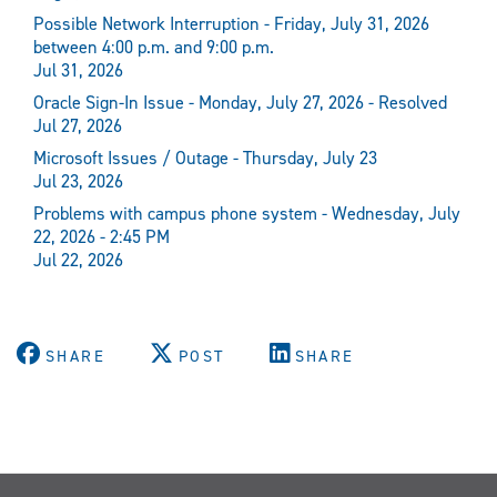
Possible Network Interruption - Friday, July 31, 2026
between 4:00 p.m. and 9:00 p.m.
Jul 31, 2026
Oracle Sign-In Issue - Monday, July 27, 2026 - Resolved
Jul 27, 2026
Microsoft Issues / Outage - Thursday, July 23
Jul 23, 2026
Problems with campus phone system - Wednesday, July
22, 2026 - 2:45 PM
Jul 22, 2026
SHARE
POST
SHARE