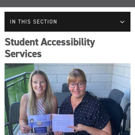
IN THIS SECTION
Student Accessibility
Services