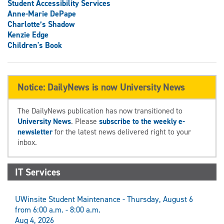
Student Accessibility Services
Anne-Marie DePape
Charlotte’s Shadow
Kenzie Edge
Children's Book
Notice: DailyNews is now University News
The DailyNews publication has now transitioned to
University News
. Please
subscribe to the weekly e-
newsletter
for the latest news delivered right to your
inbox.
IT Services
UWinsite Student Maintenance - Thursday, August 6
from 6:00 a.m. - 8:00 a.m.
Aug 4, 2026