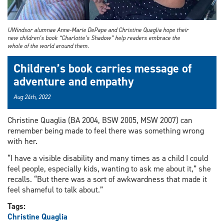
UWindsor alumnae Anne-Marie DePape and Christine Quaglia hope their
new children’s book “Charlotte’s Shadow” help readers embrace the
whole of the world around them.
Children’s book carries message of
adventure and empathy
Aug 24th, 2022
Christine Quaglia (BA 2004, BSW 2005, MSW 2007) can
remember being made to feel there was something wrong
with her.
“I have a visible disability and many times as a child I could
feel people, especially kids, wanting to ask me about it,” she
recalls. “But there was a sort of awkwardness that made it
feel shameful to talk about.”
Tags:
Christine Quaglia