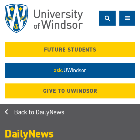
Skip
to
main
content
FUTURE STUDENTS
ask.
UWindsor
GIVE TO UWINDSOR
DailyNews
DailyNews