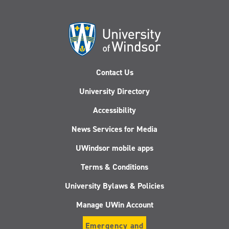
Contact Us
University Directory
Accessibility
News Services for Media
UWindsor mobile apps
Terms & Conditions
University Bylaws & Policies
Manage UWin Account
Emergency and