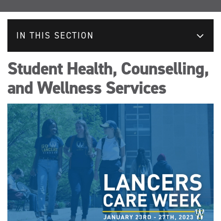
IN THIS SECTION
Student Health, Counselling,
and Wellness Services