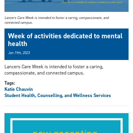
Lancers Care Week is intended to foster a caring, compassionate, and
connected campus.
Week of activities dedicated to mental
health
Jan 19th, 2023
Lancers Care Week is intended to foster a caring,
compassionate, and connected campus.
Tags:
Katie Chauvin
Student Health, Counselling, and Wellness Services