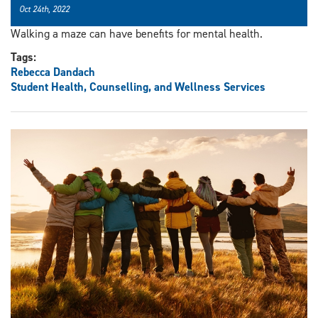
Oct 24th, 2022
Walking a maze can have benefits for mental health.
Tags:
Rebecca Dandach
Student Health, Counselling, and Wellness Services