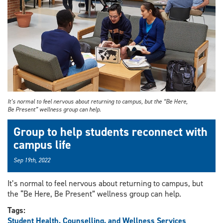
It’s normal to feel nervous about returning to campus, but the “Be Here,
Be Present” wellness group can help.
Group to help students reconnect with
campus life
Sep 19th, 2022
It’s normal to feel nervous about returning to campus, but
the “Be Here, Be Present” wellness group can help.
Tags:
Student Health, Counselling, and Wellness Services