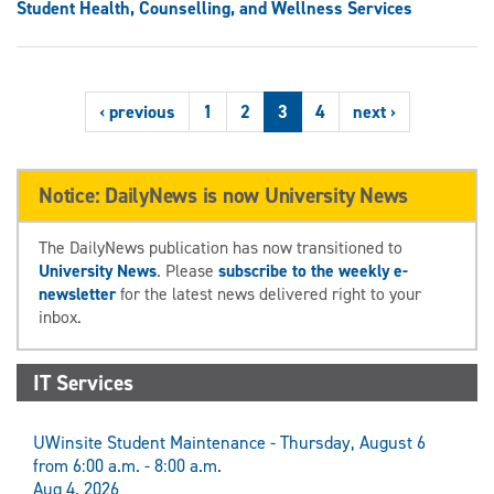
Student Health, Counselling, and Wellness Services
‹ previous
1
2
3
4
next ›
Notice: DailyNews is now University News
The DailyNews publication has now transitioned to
University News
. Please
subscribe to the weekly e-
newsletter
for the latest news delivered right to your
inbox.
IT Services
UWinsite Student Maintenance - Thursday, August 6
from 6:00 a.m. - 8:00 a.m.
Aug 4, 2026