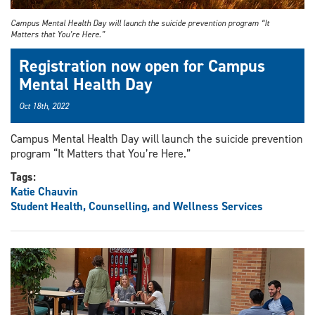
Campus Mental Health Day will launch the suicide prevention program “It
Matters that You’re Here.”
Registration now open for Campus
Mental Health Day
Oct 18th, 2022
Campus Mental Health Day will launch the suicide prevention
program “It Matters that You’re Here.”
Tags:
Katie Chauvin
Student Health, Counselling, and Wellness Services