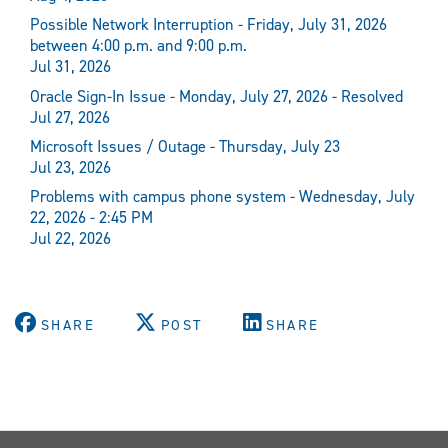
Possible Network Interruption - Friday, July 31, 2026
between 4:00 p.m. and 9:00 p.m.
Jul 31, 2026
Oracle Sign-In Issue - Monday, July 27, 2026 - Resolved
Jul 27, 2026
Microsoft Issues / Outage - Thursday, July 23
Jul 23, 2026
Problems with campus phone system - Wednesday, July
22, 2026 - 2:45 PM
Jul 22, 2026
SHARE
POST
SHARE