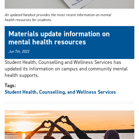
An updated handout provides the most recent information on mental
health resources for students.
Materials update information on
mental health resources
Jun 7th, 2022
Student Health, Counselling and Wellness Services has
updated its information on campus and community mental
health supports.
Tags:
Student Health, Counselling, and Wellness Services