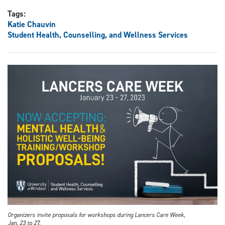
Tags:
Katie Chauvin
Student Health, Counselling, and Wellness Services
Organizers invite proposals for workshops during Lancers Care Week,
Jan. 23 to 27.