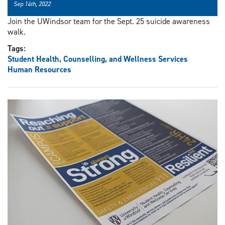
Sep 14th, 2022
Join the UWindsor team for the Sept. 25 suicide awareness
walk.
Tags:
Student Health, Counselling, and Wellness Services
Human Resources