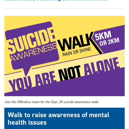
Join the UWindsor team for the Sept. 25 suicide awareness walk.
Walk to raise awareness of mental
health issues