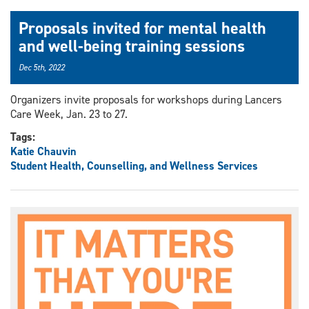
Proposals invited for mental health
and well-being training sessions
Dec 5th, 2022
Organizers invite proposals for workshops during Lancers
Care Week, Jan. 23 to 27.
Tags:
Katie Chauvin
Student Health, Counselling, and Wellness Services