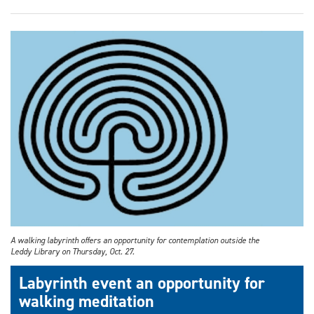
A walking labyrinth offers an opportunity for contemplation outside the
Leddy Library on Thursday, Oct. 27.
Labyrinth event an opportunity for
walking meditation