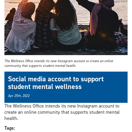
The Wellness Office intends its new Instagram account to create an online
community that supports student mental health.
Social media account to support
student mental wellness
Apr 25th, 2022
The Wellness Office intends its new Instagram account to
create an online community that supports student mental
health.
Tags: