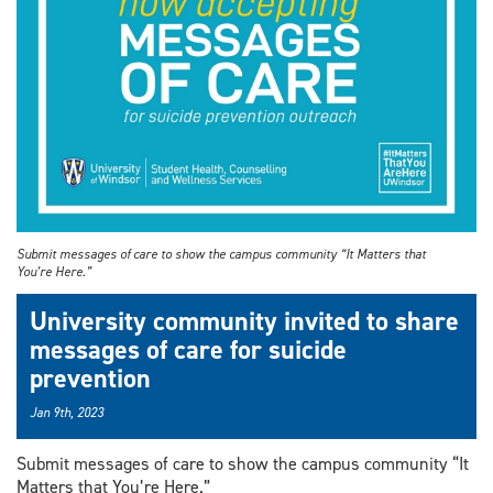
Submit messages of care to show the campus community “It Matters that
You’re Here.”
University community invited to share
messages of care for suicide
prevention
Jan 9th, 2023
Submit messages of care to show the campus community “It
Matters that You’re Here.”