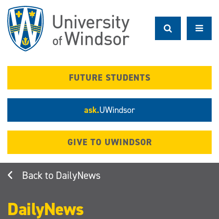
Skip
to
main
content
FUTURE STUDENTS
ask.
UWindsor
GIVE TO UWINDSOR
DailyNews
DailyNews