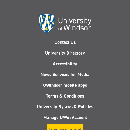
Contact Us
University Directory
Accessibility
News Services for Media
UWindsor mobile apps
Terms & Conditions
University Bylaws & Policies
Manage UWin Account
Emergency and