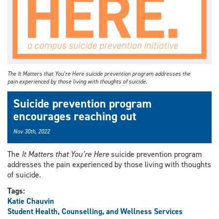
The It Matters that You’re Here suicide prevention program addresses the
pain experienced by those living with thoughts of suicide.
Suicide prevention program
encourages reaching out
Nov 30th, 2022
The
It Matters that You’re Here
suicide prevention program
addresses the pain experienced by those living with thoughts
of suicide.
Tags:
Katie Chauvin
Student Health, Counselling, and Wellness Services