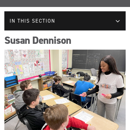
IN THIS SECTION
Susan Dennison