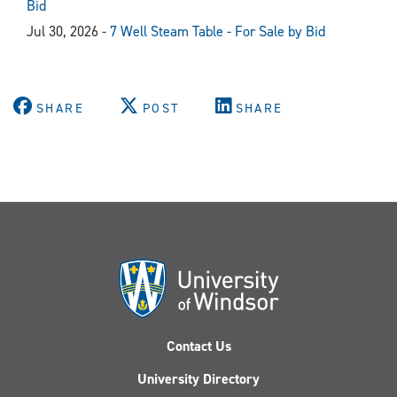
Bid
Jul 30, 2026 -
7 Well Steam Table - For Sale by Bid
SHARE
POST
SHARE
Contact Us
University Directory