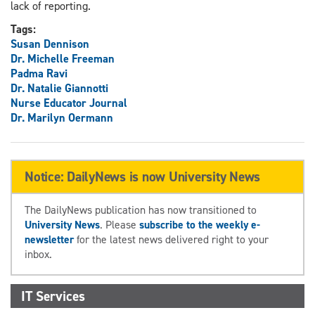
lack of reporting.
Tags:
Susan Dennison
Dr. Michelle Freeman
Padma Ravi
Dr. Natalie Giannotti
Nurse Educator Journal
Dr. Marilyn Oermann
Notice: DailyNews is now University News
The DailyNews publication has now transitioned to
University News
. Please
subscribe to the weekly e-
newsletter
for the latest news delivered right to your
inbox.
IT Services