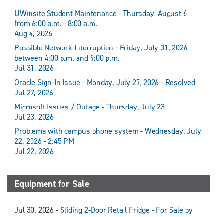
UWinsite Student Maintenance - Thursday, August 6
from 6:00 a.m. - 8:00 a.m.
Aug 4, 2026
Possible Network Interruption - Friday, July 31, 2026
between 4:00 p.m. and 9:00 p.m.
Jul 31, 2026
Oracle Sign-In Issue - Monday, July 27, 2026 - Resolved
Jul 27, 2026
Microsoft Issues / Outage - Thursday, July 23
Jul 23, 2026
Problems with campus phone system - Wednesday, July
22, 2026 - 2:45 PM
Jul 22, 2026
Equipment for Sale
Jul 30, 2026 -
Sliding 2-Door Retail Fridge - For Sale by