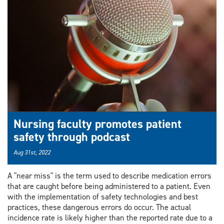
Nursing faculty promotes patient
safety through podcast
Aug 31st, 2022
A "near miss" is the term used to describe medication errors
that are caught before being administered to a patient. Even
with the implementation of safety technologies and best
practices, these dangerous errors do occur. The actual
incidence rate is likely higher than the reported rate due to a