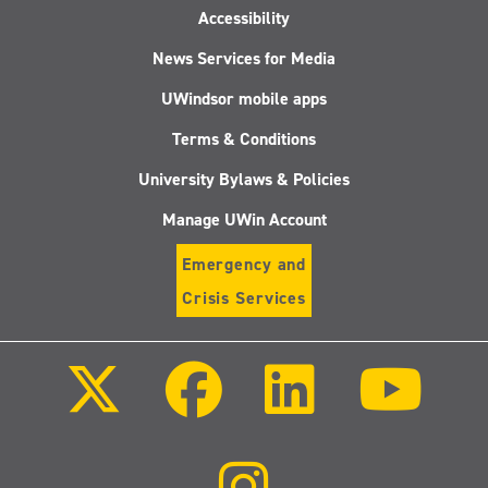
Accessibility
News Services for Media
UWindsor mobile apps
Terms & Conditions
University Bylaws & Policies
Manage UWin Account
Emergency and
Crisis Services
Follow
Follow
Follow
Follo
us
us
us
us
on
on
on
on
X
Facebook
LinkedIn
Youtu
(Twitter)
Follow
us