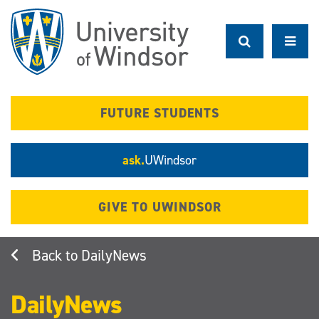
Skip
to
main
content
FUTURE STUDENTS
ask.
UWindsor
GIVE TO UWINDSOR
DailyNews
DailyNews