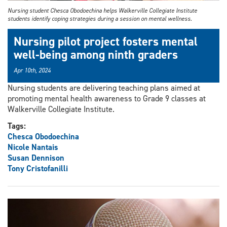
Nursing student Chesca Obodoechina helps Walkerville Collegiate Institute
students identify coping strategies during a session on mental wellness.
Nursing pilot project fosters mental
well-being among ninth graders
Apr 10th, 2024
Nursing students are delivering teaching plans aimed at
promoting mental health awareness to Grade 9 classes at
Walkerville Collegiate Institute.
Tags:
Chesca Obodoechina
Nicole Nantais
Susan Dennison
Tony Cristofanilli