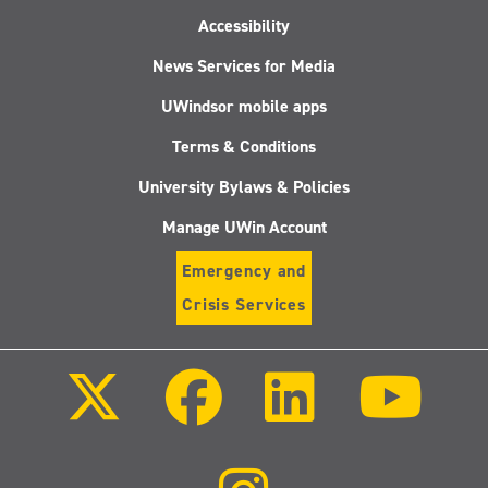
Accessibility
News Services for Media
UWindsor mobile apps
Terms & Conditions
University Bylaws & Policies
Manage UWin Account
Emergency and
Crisis Services
Follow
Follow
Follow
Follo
us
us
us
us
on
on
on
on
X
Facebook
LinkedIn
Youtu
(Twitter)
Follow
us