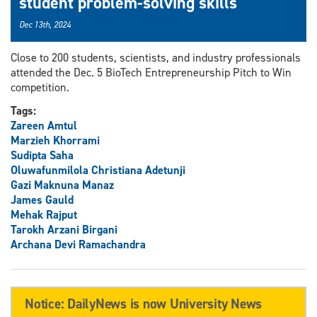
student problem-solving skills
Dec 13th, 2024
Close to 200 students, scientists, and industry professionals
attended the Dec. 5 BioTech Entrepreneurship Pitch to Win
competition.
Tags:
Zareen Amtul
Marzieh Khorrami
Sudipta Saha
Oluwafunmilola Christiana Adetunji
Gazi Maknuna Manaz
James Gauld
Mehak Rajput
Tarokh Arzani Birgani
Archana Devi Ramachandra
Notice: DailyNews is now University News