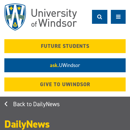
Skip
to
main
content
FUTURE STUDENTS
ask.
UWindsor
GIVE TO UWINDSOR
DailyNews
DailyNews