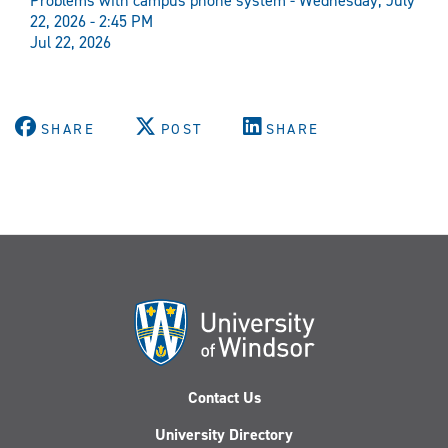
Problems with campus phone system - Wednesday, July
22, 2026 - 2:45 PM
Jul 22, 2026
SHARE
POST
SHARE
Contact Us
University Directory