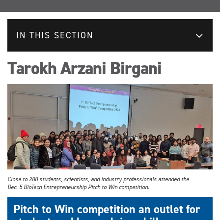
IN THIS SECTION
Tarokh Arzani Birgani
Close to 200 students, scientists, and industry professionals attended the
Dec. 5 BioTech Entrepreneurship Pitch to Win competition.
Pitch to Win competition an outlet for