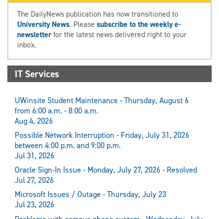
The DailyNews publication has now transitioned to
University News
. Please
subscribe to the weekly e-
newsletter
for the latest news delivered right to your
inbox.
IT Services
UWinsite Student Maintenance - Thursday, August 6
from 6:00 a.m. - 8:00 a.m.
Aug 4, 2026
Possible Network Interruption - Friday, July 31, 2026
between 4:00 p.m. and 9:00 p.m.
Jul 31, 2026
Oracle Sign-In Issue - Monday, July 27, 2026 - Resolved
Jul 27, 2026
Microsoft Issues / Outage - Thursday, July 23
Jul 23, 2026