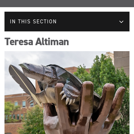
IN THIS SECTION
Teresa Altiman