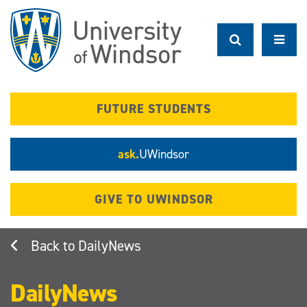
Skip
to
main
content
FUTURE STUDENTS
ask.
UWindsor
GIVE TO UWINDSOR
DailyNews
DailyNews