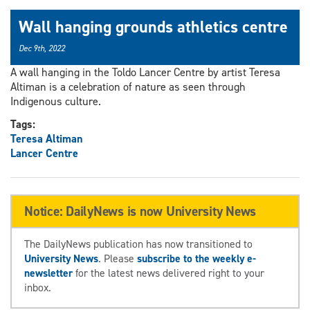
Wall hanging grounds athletics centre
Dec 9th, 2022
A wall hanging in the Toldo Lancer Centre by artist Teresa
Altiman is a celebration of nature as seen through
Indigenous culture.
Tags:
Teresa Altiman
Lancer Centre
Notice: DailyNews is now University News
The DailyNews publication has now transitioned to
University News
. Please
subscribe to the weekly e-
newsletter
for the latest news delivered right to your
inbox.