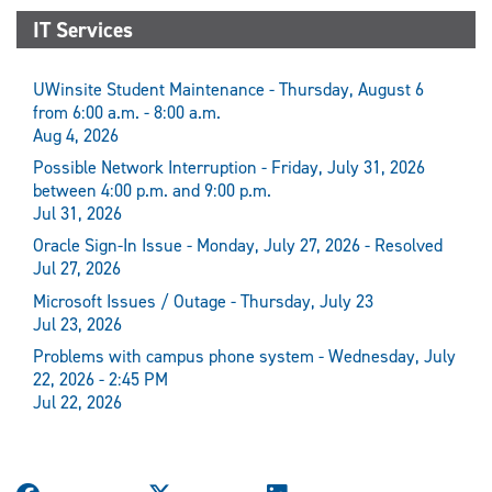
IT Services
UWinsite Student Maintenance - Thursday, August 6
from 6:00 a.m. - 8:00 a.m.
Aug 4, 2026
Possible Network Interruption - Friday, July 31, 2026
between 4:00 p.m. and 9:00 p.m.
Jul 31, 2026
Oracle Sign-In Issue - Monday, July 27, 2026 - Resolved
Jul 27, 2026
Microsoft Issues / Outage - Thursday, July 23
Jul 23, 2026
Problems with campus phone system - Wednesday, July
22, 2026 - 2:45 PM
Jul 22, 2026