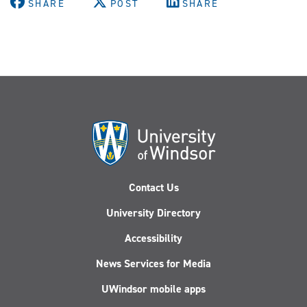
SHARE
POST
SHARE
Contact Us
University Directory
Accessibility
News Services for Media
UWindsor mobile apps