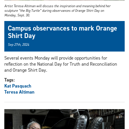
Artist Teresa Altiman will discuss the inspiration and meaning behind her
sculpture “the Big Turtle” during observances of Orange Shirt Day on
Monday, Sept. 30.
Campus observances to mark Orange
Shirt Day
Sep 27th, 2024
Several events Monday will provide opportunities for
reflection on the National Day for Truth and Reconciliation
and Orange Shirt Day.
Tags:
Kat Pasquach
Teresa Altiman