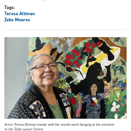
Tags:
Teresa Altiman
Zeke Moores
Artist Teresa Altiman stands with her textile work hanging at the entrance
to the Toldo Lancer Centre.