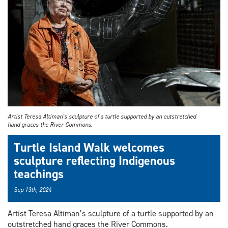
Artist Teresa Altiman’s sculpture of a turtle supported by an outstretched
hand graces the River Commons.
Turtle Island Walk welcomes
sculpture reflecting Indigenous
teachings
Sep 13th, 2024
Artist Teresa Altiman’s sculpture of a turtle supported by an
outstretched hand graces the River Commons.